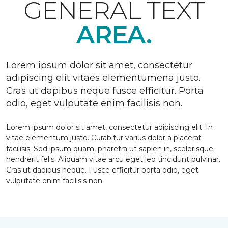
GENERAL TEXT
AREA.
Lorem ipsum dolor sit amet, consectetur
adipiscing elit vitaes elementumena justo.
Cras ut dapibus neque fusce efficitur. Porta
odio, eget vulputate enim facilisis non.
Lorem ipsum dolor sit amet, consectetur adipiscing elit. In
vitae elementum justo. Curabitur varius dolor a placerat
facilisis. Sed ipsum quam, pharetra ut sapien in, scelerisque
hendrerit felis. Aliquam vitae arcu eget leo tincidunt pulvinar.
Cras ut dapibus neque. Fusce efficitur porta odio, eget
vulputate enim facilisis non.