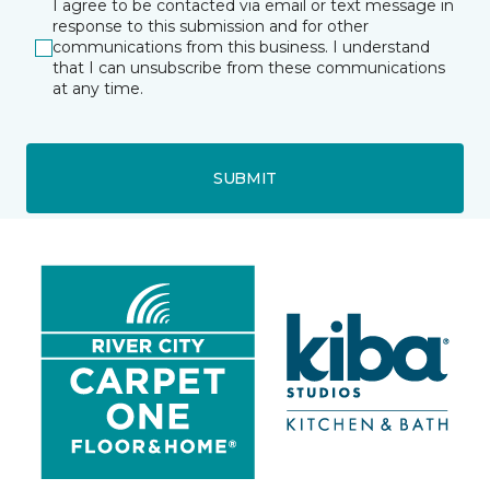
I agree to be contacted via email or text message in
response to this submission and for other
communications from this business. I understand
that I can unsubscribe from these communications
at any time.
SUBMIT