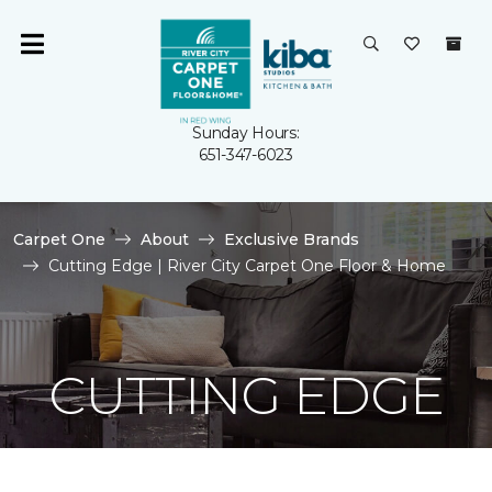
Sunday Hours:
651-347-6023
Carpet One
About
Exclusive Brands
Cutting Edge | River City Carpet One Floor & Home
CUTTING EDGE