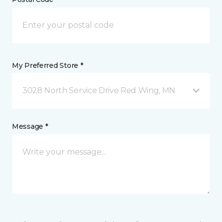
My Preferred Store *
3028 North Service Drive Red Wing, MN
Message *