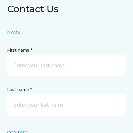
Contact Us
NAME
First name *
Last name *
CONTACT