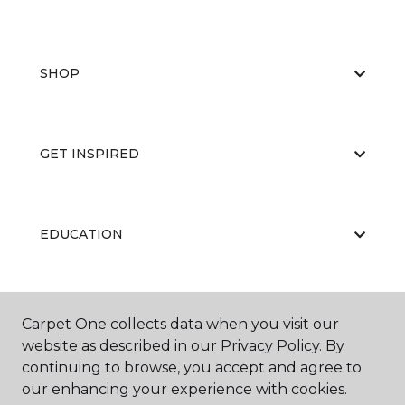
SHOP
GET INSPIRED
EDUCATION
ABOUT US
Carpet One collects data when you visit our
website as described in our Privacy Policy. By
continuing to browse, you accept and agree to
our enhancing your experience with cookies.