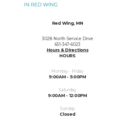
Red Wing, MN
3028 North Service Drive
651-347-6023
Hours & Directions
HOURS
Monday - Friday
9:00AM - 5:00PM
Saturday
9:00AM - 12:00PM
Sunday
Closed