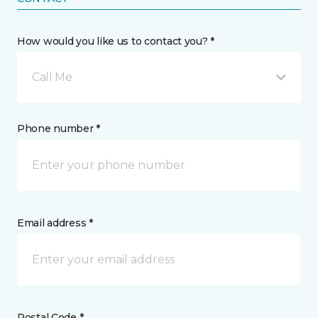
How would you like us to contact you? *
Call Me
Phone number *
Email address *
Postal Code *