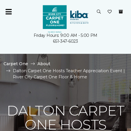
Friday Hours: 9:00 AM - 5:00 PM
651-347-6023
Carpet One
About
Dalton Carpet One Hosts Teacher Appreciation Event |
River City Carpet One Floor & Home
DALTON CARPET
ONE HOSTS