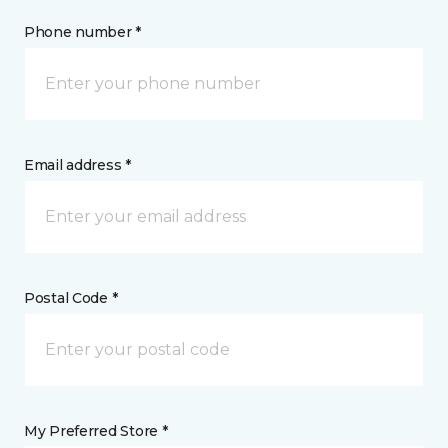
Phone number *
Email address *
Postal Code *
My Preferred Store *