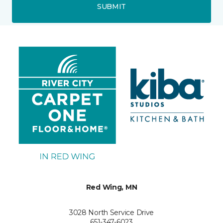
SUBMIT
Red Wing, MN
3028 North Service Drive
651-347-6023