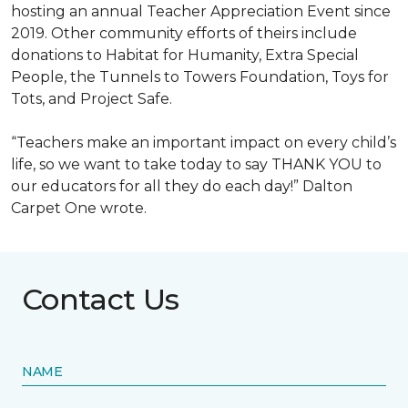
hosting an annual Teacher Appreciation Event since
2019. Other community efforts of theirs include
donations to Habitat for Humanity, Extra Special
People, the Tunnels to Towers Foundation, Toys for
Tots, and Project Safe.
“Teachers make an important impact on every child’s
life, so we want to take today to say THANK YOU to
our educators for all they do each day!” Dalton
Carpet One wrote.
Contact Us
NAME