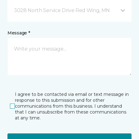
3028 North Service Drive Red Wing, MN
Message *
I agree to be contacted via email or text message in
response to this submission and for other
communications from this business. I understand
that I can unsubscribe from these communications
at any time.