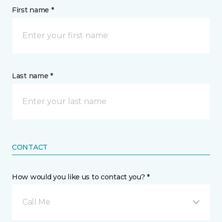
First name *
Last name *
CONTACT
How would you like us to contact you? *
Call Me