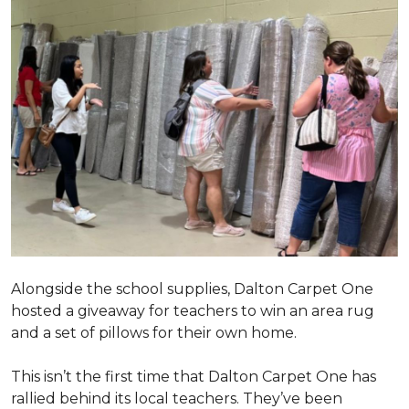
Alongside the school supplies, Dalton Carpet One
hosted a giveaway for teachers to win an area rug
and a set of pillows for their own home.
This isn’t the first time that Dalton Carpet One has
rallied behind its local teachers. They’ve been