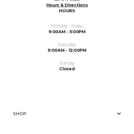
Hours & Directions
HOURS
Monday - Friday
9:00AM - 5:00PM
Saturday
9:00AM - 12:00PM
Sunday
Closed
SHOP