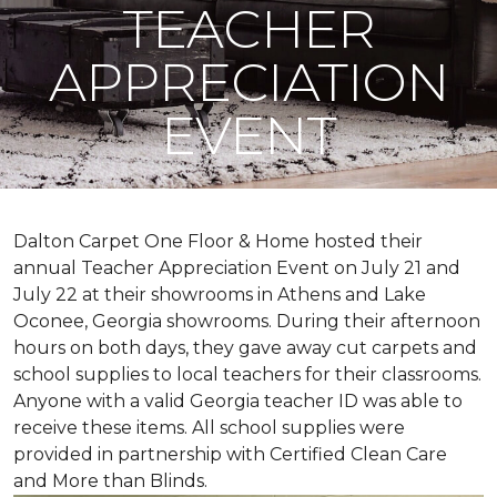
TEACHER
APPRECIATION
EVENT
Dalton Carpet One Floor & Home hosted their
annual Teacher Appreciation Event on July 21 and
July 22 at their showrooms in Athens and Lake
Oconee, Georgia showrooms. During their afternoon
hours on both days, they gave away cut carpets and
school supplies to local teachers for their classrooms.
Anyone with a valid Georgia teacher ID was able to
receive these items. All school supplies were
provided in partnership with Certified Clean Care
and More than Blinds.