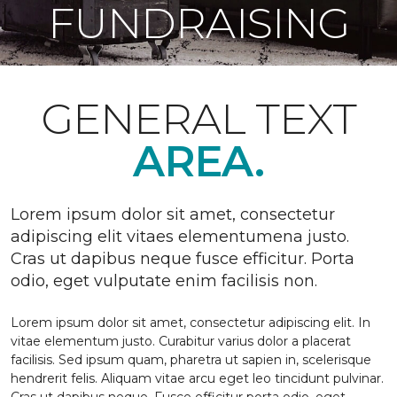
FUNDRAISING
GENERAL TEXT
AREA.
Lorem ipsum dolor sit amet, consectetur
adipiscing elit vitaes elementumena justo.
Cras ut dapibus neque fusce efficitur. Porta
odio, eget vulputate enim facilisis non.
Lorem ipsum dolor sit amet, consectetur adipiscing elit. In
vitae elementum justo. Curabitur varius dolor a placerat
facilisis. Sed ipsum quam, pharetra ut sapien in, scelerisque
hendrerit felis. Aliquam vitae arcu eget leo tincidunt pulvinar.