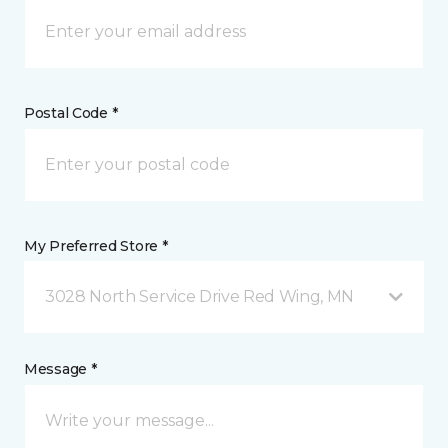
Postal Code *
My Preferred Store *
3028 North Service Drive Red Wing, MN
Message *