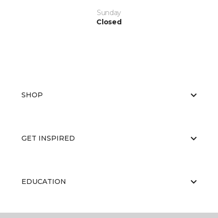
Sunday
Closed
SHOP
GET INSPIRED
EDUCATION