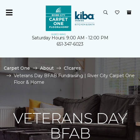
Saturday Hours: 9:00 AM - 12:00 PM
651-347-6023
Carpet One
About
C1cares
Veterans Day BFAB Fundraising | River City Carpet One
Floor & Home
VETERANS DAY
BFAB