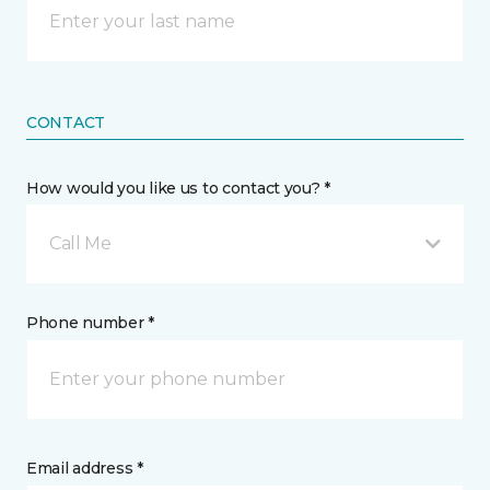
CONTACT
How would you like us to contact you? *
Call Me
Phone number *
Email address *