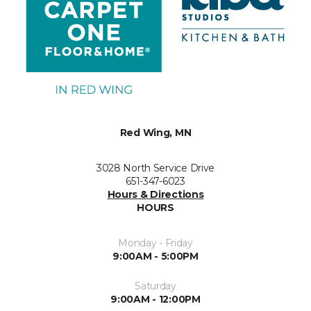
Red Wing, MN
3028 North Service Drive
651-347-6023
Hours & Directions
HOURS
Monday - Friday
9:00AM - 5:00PM
Saturday
9:00AM - 12:00PM