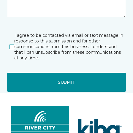
I agree to be contacted via email or text message in
response to this submission and for other
communications from this business. I understand
that I can unsubscribe from these communications
at any time.
SUBMIT