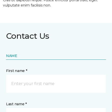
Cras ut dapibus neque. Fusce efficitur porta odio, eget
vulputate enim facilisis non.
Contact Us
NAME
First name *
Last name *