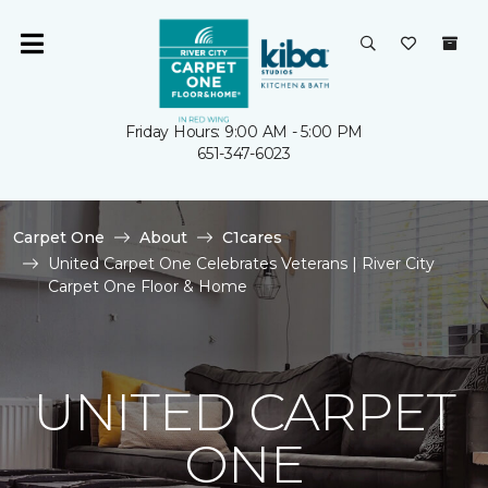
Friday Hours: 9:00 AM - 5:00 PM
651-347-6023
Carpet One
About
C1cares
United Carpet One Celebrates Veterans | River City
Carpet One Floor & Home
UNITED CARPET
ONE