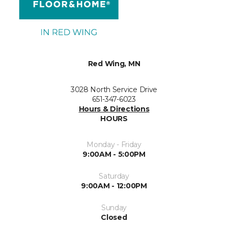
Red Wing, MN
3028 North Service Drive
651-347-6023
Hours & Directions
HOURS
Monday - Friday
9:00AM - 5:00PM
Saturday
9:00AM - 12:00PM
Sunday
Closed