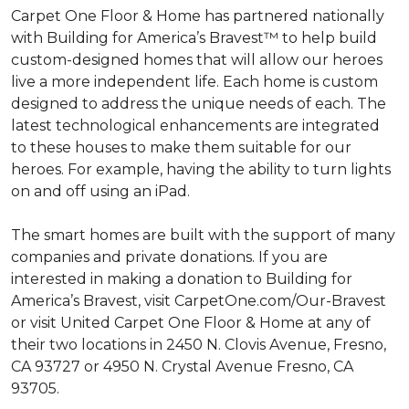
Carpet One Floor & Home has partnered nationally
with Building for America’s Bravest™ to help build
custom-designed homes that will allow our heroes
live a more independent life. Each home is custom
designed to address the unique needs of each. The
latest technological enhancements are integrated
to these houses to make them suitable for our
heroes. For example, having the ability to turn lights
on and off using an iPad.
The smart homes are built with the support of many
companies and private donations. If you are
interested in making a donation to Building for
America’s Bravest, visit CarpetOne.com/Our-Bravest
or visit United Carpet One Floor & Home at any of
their two locations in 2450 N. Clovis Avenue, Fresno,
CA 93727 or 4950 N. Crystal Avenue Fresno, CA
93705.