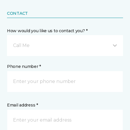
CONTACT
How would you like us to contact you? *
Call Me
Phone number *
Email address *