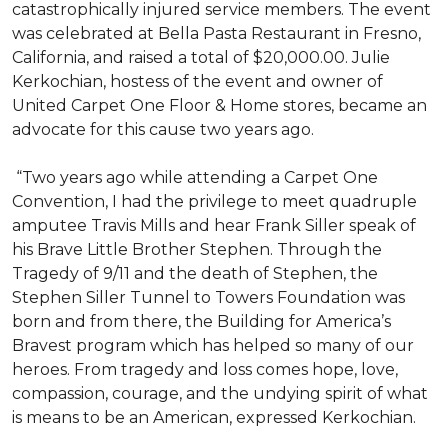
catastrophically injured service members. The event
was celebrated at Bella Pasta Restaurant in Fresno,
California, and raised a total of $20,000.00. Julie
Kerkochian, hostess of the event and owner of
United Carpet One Floor & Home stores, became an
advocate for this cause two years ago.
“Two years ago while attending a Carpet One
Convention, I had the privilege to meet quadruple
amputee Travis Mills and hear Frank Siller speak of
his Brave Little Brother Stephen. Through the
Tragedy of 9/11 and the death of Stephen, the
Stephen Siller Tunnel to Towers Foundation was
born and from there, the Building for America’s
Bravest program which has helped so many of our
heroes. From tragedy and loss comes hope, love,
compassion, courage, and the undying spirit of what
is means to be an American, expressed Kerkochian.