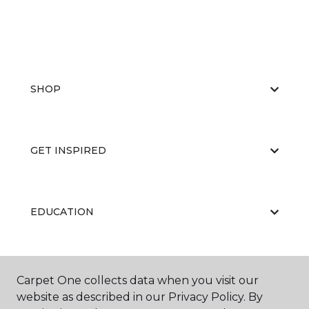
SHOP
GET INSPIRED
EDUCATION
ABOUT US
Carpet One collects data when you visit our
website as described in our Privacy Policy. By