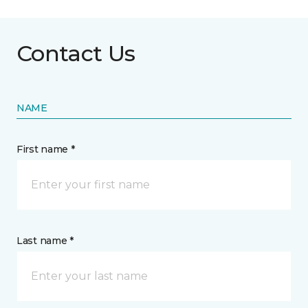
Contact Us
NAME
First name *
Last name *