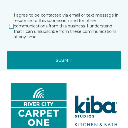
I agree to be contacted via email or text message in
response to this submission and for other
communications from this business. I understand
that I can unsubscribe from these communications
at any time.
SUBMIT