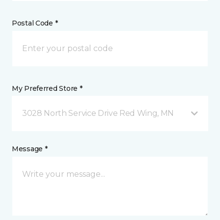
Postal Code *
My Preferred Store *
3028 North Service Drive Red Wing, MN
Message *