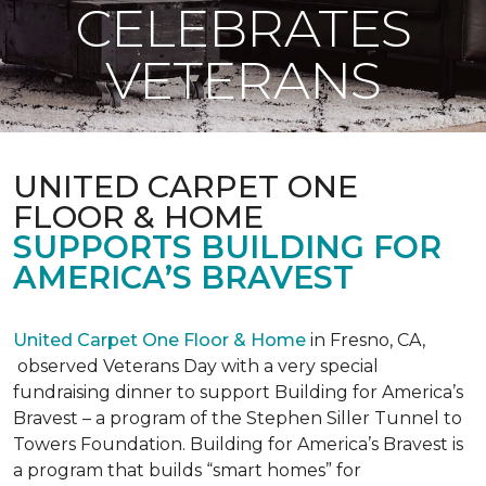
CELEBRATES
VETERANS
UNITED CARPET ONE
FLOOR & HOME
SUPPORTS BUILDING FOR
AMERICA’S BRAVEST
United Carpet One Floor & Home
in Fresno, CA,
observed Veterans Day with a very special
fundraising dinner to support Building for America’s
Bravest – a program of the Stephen Siller Tunnel to
Towers Foundation. Building for America’s Bravest is
a program that builds “smart homes” for