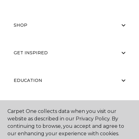
SHOP
GET INSPIRED
EDUCATION
ABOUT US
Carpet One collects data when you visit our
website as described in our Privacy Policy. By
continuing to browse, you accept and agree to
our enhancing your experience with cookies.