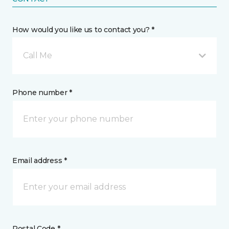
How would you like us to contact you? *
Call Me
Phone number *
Email address *
Postal Code *