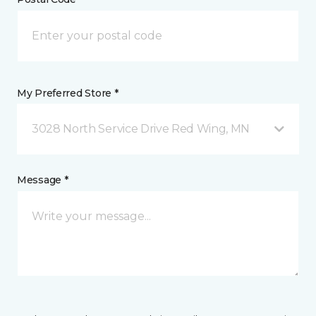
My Preferred Store *
3028 North Service Drive Red Wing, MN
Message *