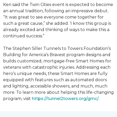
Keri said the Twin Cities event is expected to become
an annual tradition, following an impressive debut.
“It was great to see everyone come together for
such a great cause,” she added. ‘I know this group is
already excited and thinking of ways to make this a
continued success.”
The Stephen Siller Tunnels to Towers Foundation’s
Building for America’s Bravest program designs and
builds customized, mortgage-free Smart Homes for
veterans with catastrophic injuries. Addressing each
hero’s unique needs, these Smart Homes are fully
equipped with features such as automated doors
and lighting, accessible showers, and much, much
more. To learn more about helping this life-changing
program, visit
https://tunnel2towers.org/gmc/
.