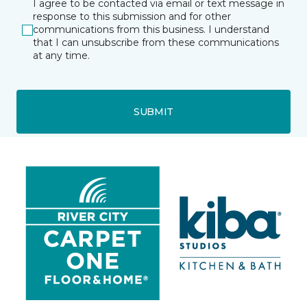
I agree to be contacted via email or text message in
response to this submission and for other
communications from this business. I understand
that I can unsubscribe from these communications
at any time.
SUBMIT