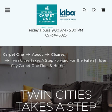
Friday Hours: 9:00 AM - 5:00 PM
651-347-6023
Carpet One
About
C1cares
Twin Cities Takes A Step Forward For The Fallen | River
City Carpet One Floor & Home
TWIN CITIES
TAKES A STEP