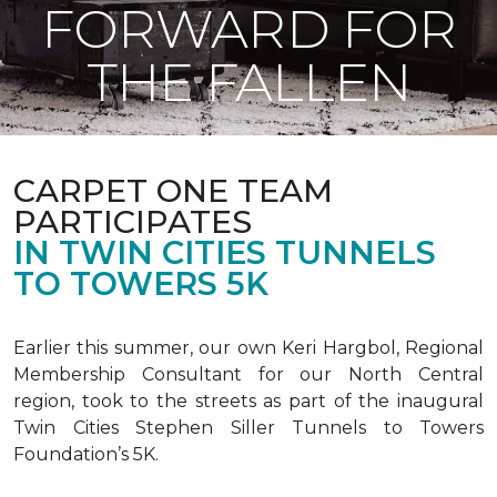
FORWARD FOR
THE FALLEN
CARPET ONE TEAM
PARTICIPATES
IN TWIN CITIES TUNNELS
TO TOWERS 5K
Earlier this summer, our own Keri Hargbol, Regional
Membership Consultant for our North Central
region, took to the streets as part of the inaugural
Twin Cities Stephen Siller Tunnels to Towers
Foundation’s 5K.