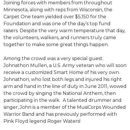
Joining forces with members from throughout
Minnesota, along with reps from Wisconsin, the
Carpet One team yielded over $5,150 for the
Foundation and was one of the day’s top fund
raisers. Despite the very warm temperature that day,
the volunteers, walkers, and runners truly came
together to make some great things happen.
Among the crowd was a very special guest:
Johnathon Mullen, a U.S. Army veteran who will soon
receive a customized Smart Home of his very own.
Johnathon, who lost both legs and injured his right
arm and hand in the line of duty in June 2011, wowed
the crowd by singing the National Anthem, then
participating in the walk.
A talented drummer and
singer, John is a member of the MusiCorps Wounded
Warrior Band and has previously performed with
Pink Floyd legend Roger Waters!