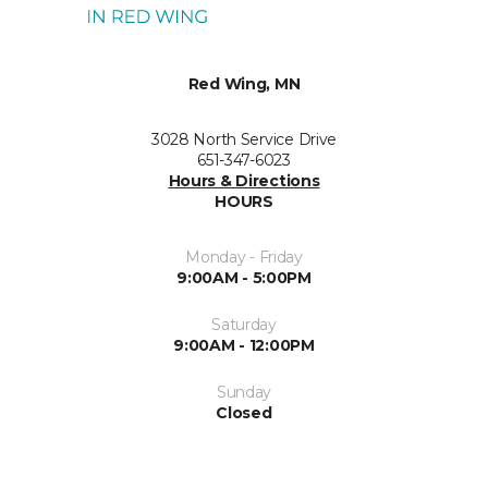
Red Wing, MN
3028 North Service Drive
651-347-6023
Hours & Directions
HOURS
Monday - Friday
9:00AM - 5:00PM
Saturday
9:00AM - 12:00PM
Sunday
Closed