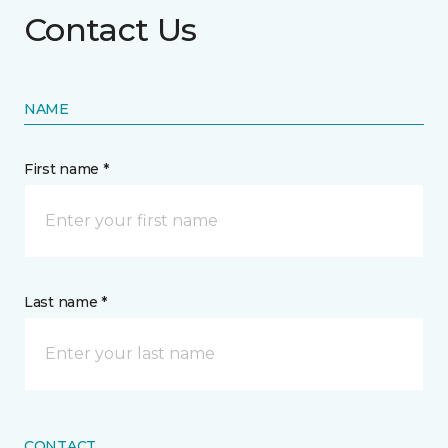
Contact Us
NAME
First name *
Last name *
CONTACT