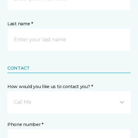
Last name *
CONTACT
How would you like us to contact you? *
Call Me
Phone number *