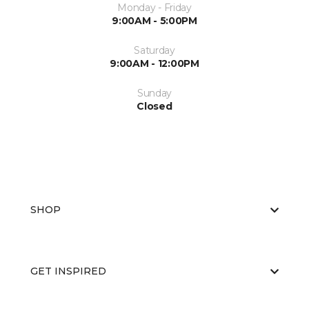
Monday - Friday
9:00AM - 5:00PM
Saturday
9:00AM - 12:00PM
Sunday
Closed
SHOP
GET INSPIRED