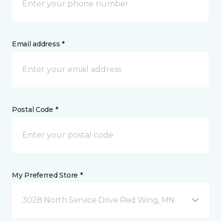
Email address *
Postal Code *
My Preferred Store *
3028 North Service Drive Red Wing, MN