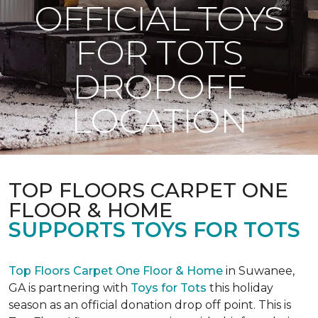
OFFICIAL TOYS
FOR TOTS
DROPOFF
LOCATION
TOP FLOORS CARPET ONE
FLOOR & HOME
SUPPORTS TOYS FOR TOTS
Top Floors Carpet One Floor & Home
in Suwanee,
GA is partnering with
Toys for Tots
this holiday
season as an official donation drop off point. This is