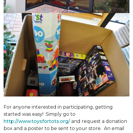
For anyone interested in participating, getting
started was easy! Simply go to
http://www.toysfortots.org/
and request a donation
box and a poster to be sent to your store. An email