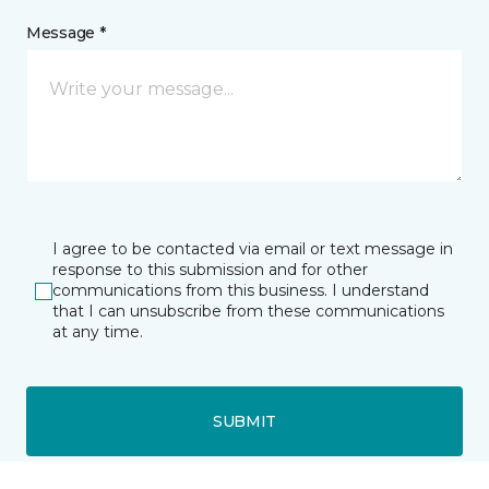
Message *
I agree to be contacted via email or text message in
response to this submission and for other
communications from this business. I understand
that I can unsubscribe from these communications
at any time.
SUBMIT