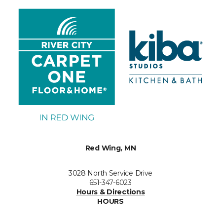
Red Wing, MN
3028 North Service Drive
651-347-6023
Hours & Directions
HOURS