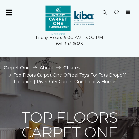
Friday Hours: 9:00 AM - 5:00 PM
651-347-6023
Carpet One
About
C1cares
Top Floors Carpet One Official Toys For Tots Dropoff
Location | River City Carpet One Floor & Home
TOP FLOORS
CARPET ONE