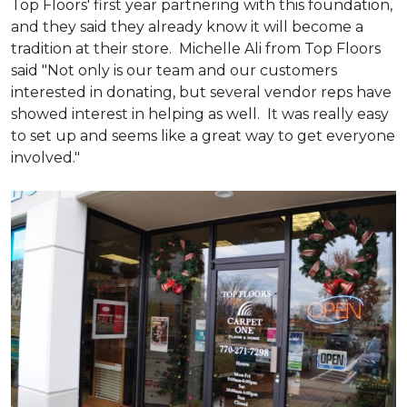
Top Floors' first year partnering with this foundation,
and they said they already know it will become a
tradition at their store. Michelle Ali from Top Floors
said "Not only is our team and our customers
interested in donating, but several vendor reps have
showed interest in helping as well. It was really easy
to set up and seems like a great way to get everyone
involved."