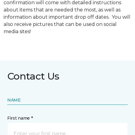
confirmation will come with detailed instructions
about items that are needed the most, as well as
information about important drop off dates. You will
also receive pictures that can be used on social
media sites!
Contact Us
NAME
First name *