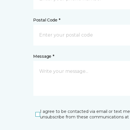
Postal Code *
Message *
I agree to be contacted via email or text m
unsubscribe from these communications at 