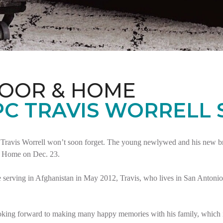
LOOR & HOME
PC TRAVIS WORRELL
Travis Worrell won’t soon forget. The young newlywed and his new brid
t Home on Dec. 23.
serving in Afghanistan in May 2012, Travis, who lives in San Antonio,
oking forward to making many happy memories with his family, which i