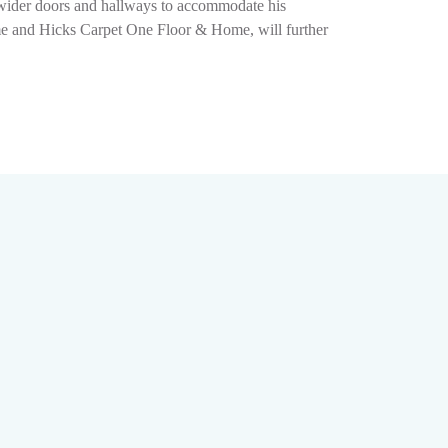
g wider doors and hallways to accommodate his
ome and Hicks Carpet One Floor & Home, will further