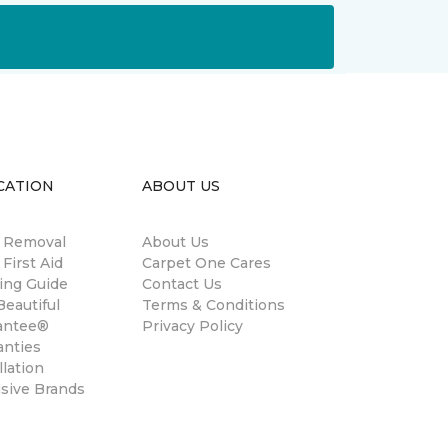
CATION
ABOUT US
n Removal
About Us
 First Aid
Carpet One Cares
ing Guide
Contact Us
eautiful
Terms & Conditions
antee®
Privacy Policy
anties
llation
usive Brands