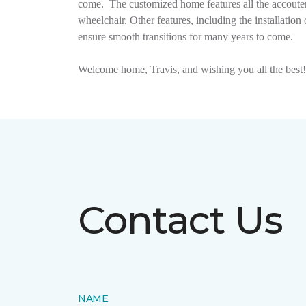
come.
The customized home features all the accouter
wheelchair. Other features, including the installat
ensure smooth transitions for many years to come.
Welcome home, Travis, and wishing you all the best!
Contact Us
NAME