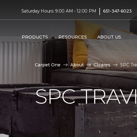
|
Saturday Hours: 9:00 AM - 12:00 PM
651-347-6023
PRODUCTS
RESOURCES
ABOUT US
Carpet One
About
C1cares
SPC Tra
SPC TRAV