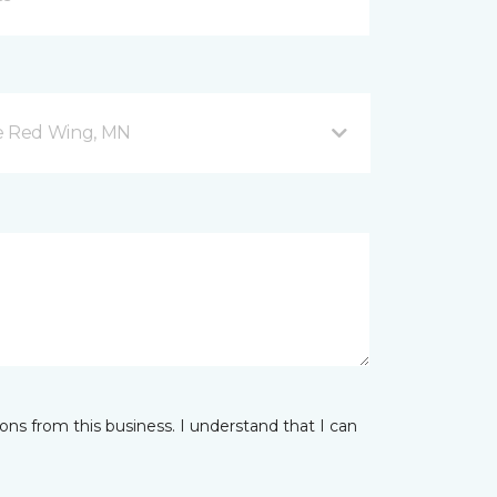
ve Red Wing, MN
ns from this business. I understand that I can