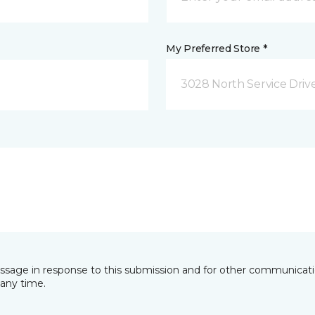
My Preferred Store *
3028 North Service Dri
essage in response to this submission and for other communicatio
any time.