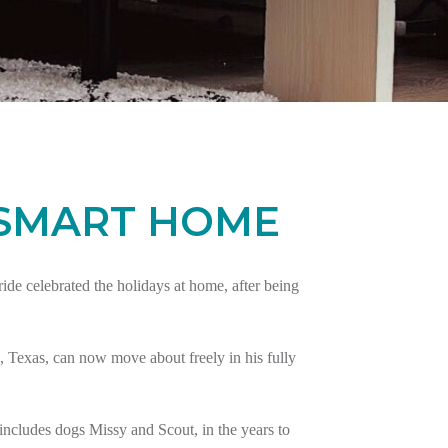
 SMART HOME
e celebrated the holidays at home, after being
 Texas, can now move about freely in his fully
ncludes dogs Missy and Scout, in the years to