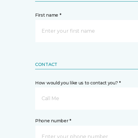
First name *
CONTACT
How would you like us to contact you? *
Call Me
Phone number *