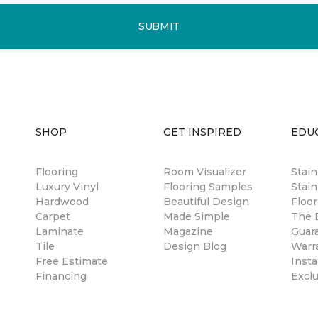
SUBMIT
SHOP
GET INSPIRED
EDU
Flooring
Room Visualizer
Stai
Luxury Vinyl
Flooring Samples
Stain
Hardwood
Beautiful Design
Floor
Carpet
Made Simple
The B
Laminate
Magazine
Guar
Tile
Design Blog
Warr
Free Estimate
Insta
Financing
Excl