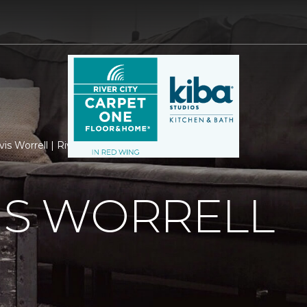
vis Worrell | River City Carpet One Floor & Home
IS WORRELL