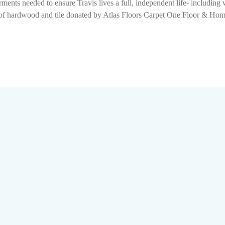
ments needed to ensure Travis lives a full, independent life- includin
ion of hardwood and tile donated by Atlas Floors Carpet One Floor & H