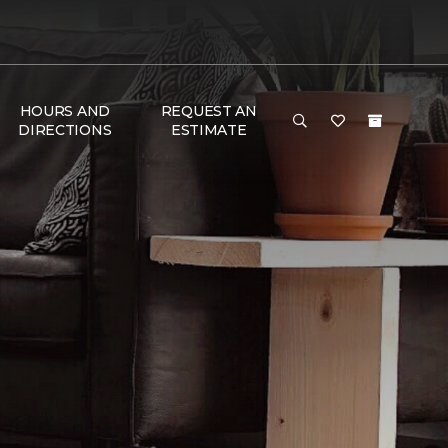
HOURS AND
REQUEST AN
DIRECTIONS
ESTIMATE