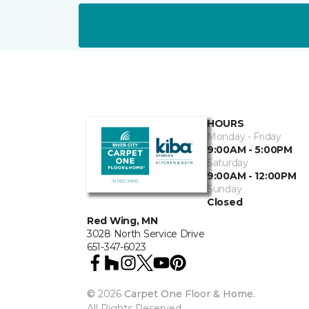
HOURS
Monday - Friday
9:00AM - 5:00PM
Saturday
9:00AM - 12:00PM
Sunday
Closed
Red Wing, MN
3028 North Service Drive
651-347-6023
©
2026
Carpet One Floor & Home.
All Rights Reserved