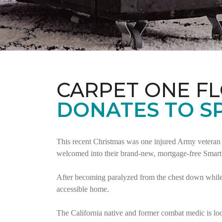
CARPET ONE F
DONATES TO S
This recent Christmas was one injured Army veteran 
welcomed into their brand-new, mortgage-free Smar
After becoming paralyzed from the chest down while 
accessible home.
The California native and former combat medic is lo