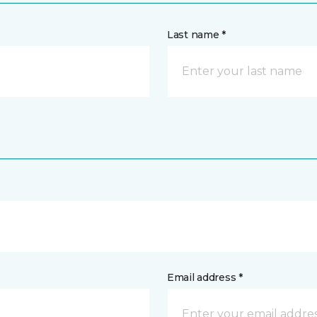
Last name *
Email address *