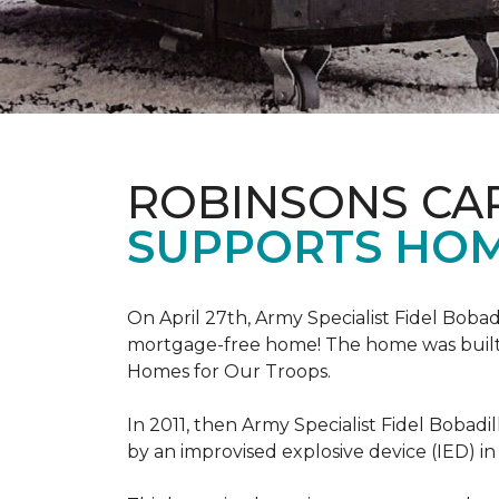
ROBINSONS CA
SUPPORTS HOM
On April 27th, Army Specialist Fidel Bobad
mortgage-free home! The home was built sp
Homes for Our Troops.
In 2011, then Army Specialist Fidel Bobadi
by an improvised explosive device (IED) in 