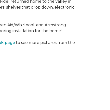
Fidel returned home to the valley in
rs, shelves that drop down, electronic
tchen Aid/Whirlpool, and Armstrong
oring installation for the home!
ok page
to see more pictures from the