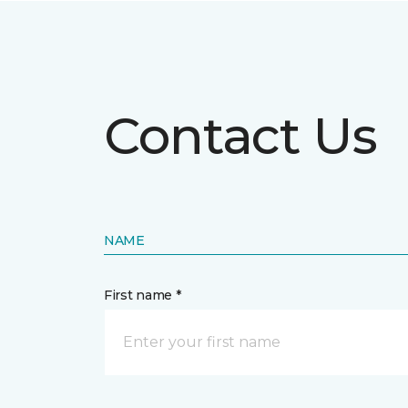
Contact Us
NAME
First name *