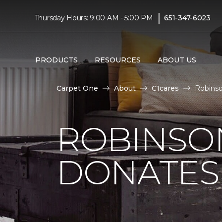
|
Thursday Hours: 9:00 AM - 5:00 PM
651-347-6023
PRODUCTS
RESOURCES
ABOUT US
Carpet One
About
C1cares
Robinso
ROBINSO
DONATES