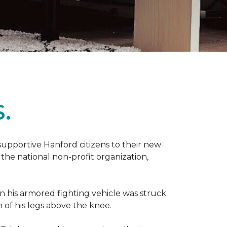
.
 supportive Hanford citizens to their new
the national non-profit organization,
en his armored fighting vehicle was struck
h of his legs above the knee.