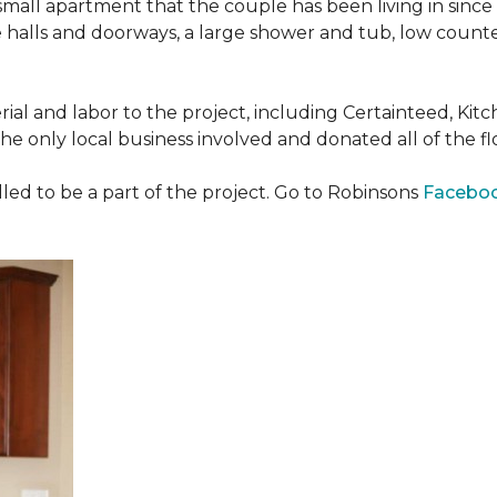
all apartment that the couple has been living in since 
 halls and doorways, a large shower and tub, low counte
ial and labor to the project, including Certainteed, Ki
 only local business involved and donated all of the flo
ed to be a part of the project. Go to Robinsons
Facebo