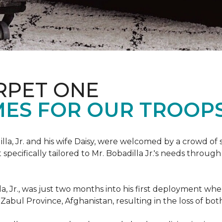
RPET ONE
ES FOR OUR TROOPS
illa, Jr. and his wife Daisy, were welcomed by a crowd of
ecifically tailored to Mr. Bobadilla Jr.'s needs through 
lla, Jr., was just two months into his first deployment wh
Zabul Province, Afghanistan, resulting in the loss of bot