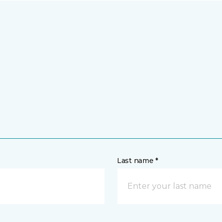
Last name *