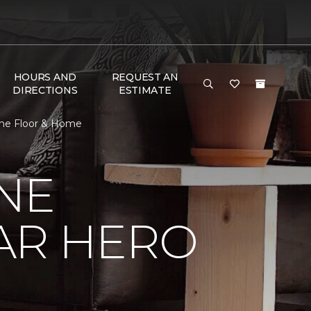
HOURS AND
REQUEST AN
DIRECTIONS
ESTIMATE
One Floor & Home
NE
AR HERO