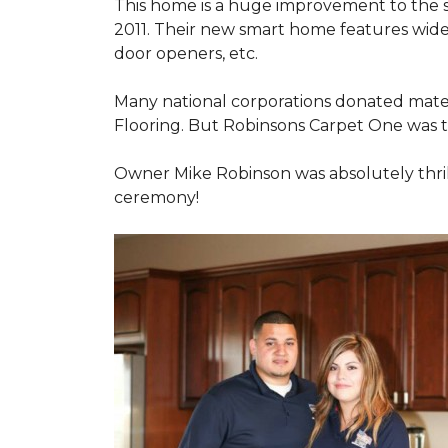
This home is a huge improvement to the sm
2011. Their new smart home features wide
door openers, etc.
Many national corporations donated mater
Flooring. But Robinsons Carpet One was the
Owner Mike Robinson was absolutely thrill
ceremony!