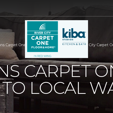
ns Carpet One Donates To Local War Hero | River City Carpet 
NS CARPET O
 TO LOCAL W