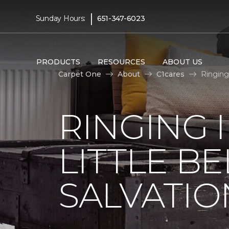
|
Sunday Hours:
651-347-6023
PRODUCTS
RESOURCES
ABOUT US
Carpet One
About
C1cares
Ringing
RINGING 
LITTLE B
SALVATIO