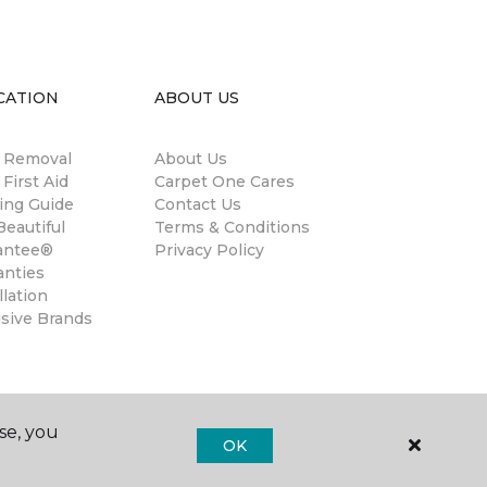
CATION
ABOUT US
n Removal
About Us
 First Aid
Carpet One Cares
ing Guide
Contact Us
eautiful
Terms & Conditions
antee®
Privacy Policy
anties
llation
usive Brands
se, you
OK