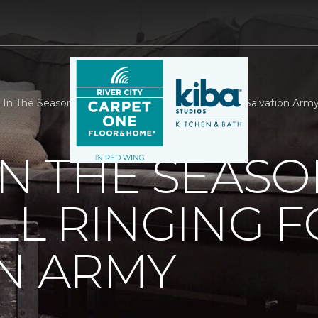
 In The Season With A Little Bell Ringing For The Salvation Arm
IN THE SEASO
ELL RINGING 
N ARMY