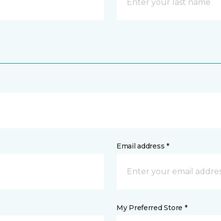
Email address *
My Preferred Store *