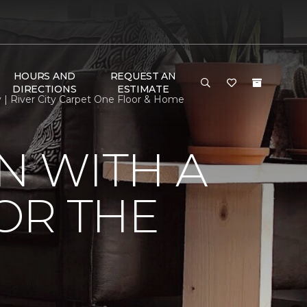
HOURS AND
REQUEST AN
DIRECTIONS
ESTIMATE
y | River City Carpet One Floor & Home
N WITH A
FOR THE