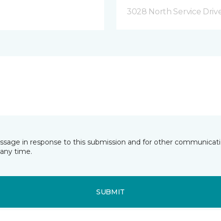
3028 North Service Dri
essage in response to this submission and for other communicatio
any time.
SUBMIT