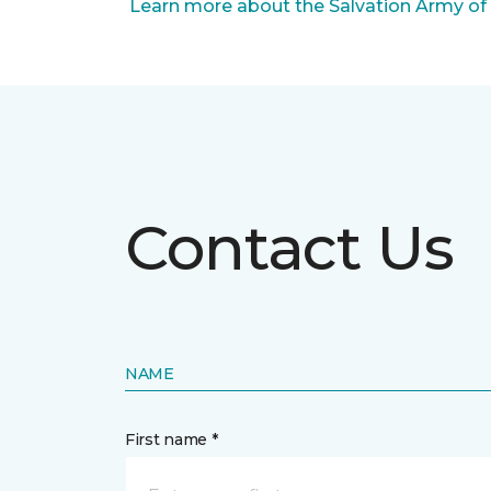
Learn more about the Salvation Army of
Contact Us
NAME
First name *