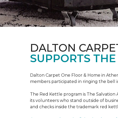
DALTON CARPE
SUPPORTS THE
Dalton Carpet One Floor & Home in Athens,
members participated in ringing the bell 
The Red Kettle program is The Salvation 
its volunteers who stand outside of busines
and checks inside the trademark red kettl