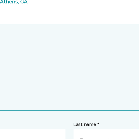
 Athens, GA
Last name *