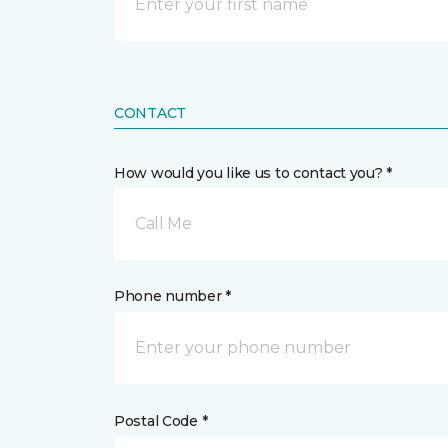
CONTACT
How would you like us to contact you? *
Call Me
Phone number *
Postal Code *