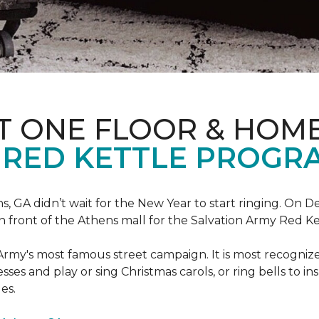
T ONE FLOOR & HOM
 RED KETTLE PROGR
 GA didn’t wait for the New Year to start ringing. On D
in front of the Athens mall for the Salvation Army Red K
Army's most famous street campaign. It is most recogni
ses and play or sing Christmas carols, or ring bells to in
es.