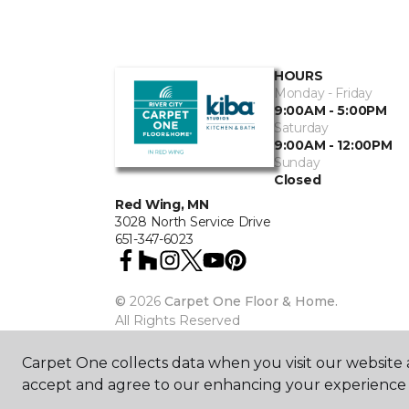
HOURS
Monday - Friday
9:00AM - 5:00PM
Saturday
9:00AM - 12:00PM
Sunday
Closed
Red Wing, MN
3028 North Service Drive
651-347-6023
©
2026
Carpet One Floor & Home.
All Rights Reserved
Carpet One collects data when you visit our website a
accept and agree to our enhancing your experience 