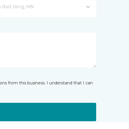
ve Red Wing, MN
ns from this business. I understand that I can