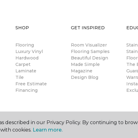
SHOP
GET INSPIRED
EDU
Flooring
Room Visualizer
Stai
Luxury Vinyl
Flooring Samples
Stain
Hardwood
Beautiful Design
Floor
Carpet
Made Simple
The B
Laminate
Magazine
Guar
Tile
Design Blog
Warr
Free Estimate
Insta
Financing
Excl
s described in our Privacy Policy. By continuing to brow
with cookies.
Learn more.