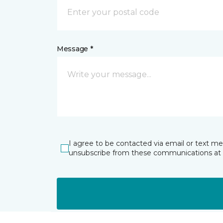
Message *
I agree to be contacted via email or text m
unsubscribe from these communications at 