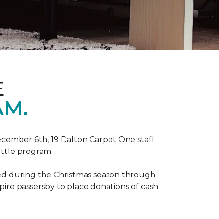
E
AM.
ecember 6th, 19 Dalton Carpet One staff
ettle program.
zed during the Christmas season through
spire passersby to place donations of cash