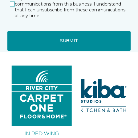
communications from this business. I understand
that I can unsubscribe from these communications
at any time.
SUBMIT