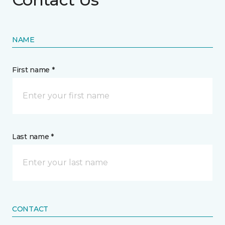
NAME
First name *
Last name *
CONTACT