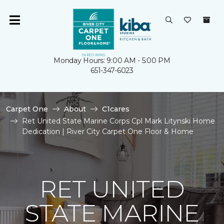
Monday Hours: 9:00 AM - 5:00 PM
651-347-6023
Carpet One
About
C1cares
Ret United State Marine Corps Cpl Mark Litynski Home
Dedication | River City Carpet One Floor & Home
RET UNITED
STATE MARINE