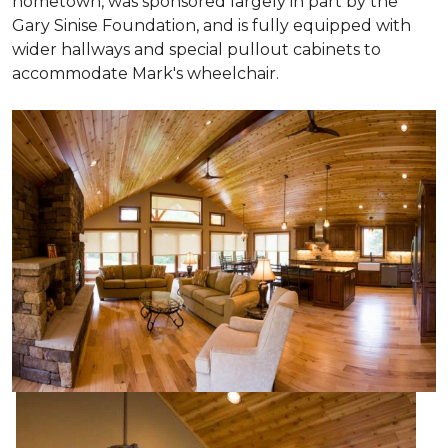
hometown, was sponsored largely in part by the
Gary Sinise Foundation, and is fully equipped with
wider hallways and special pullout cabinets to
accommodate Mark's wheelchair.