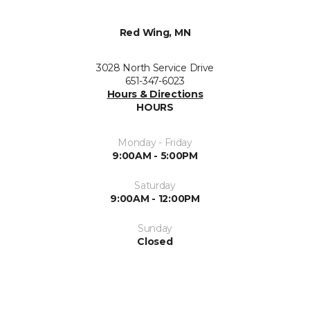
Red Wing, MN
3028 North Service Drive
651-347-6023
Hours & Directions
HOURS
Monday - Friday
9:00AM - 5:00PM
Saturday
9:00AM - 12:00PM
Sunday
Closed