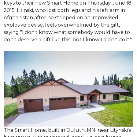
keys to their new Smart Home on Thursday, June 18,
2015. Litinski, who lost both legs and his left arm in
Afghanistan after he stepped on an improvised
explosive devise, feels overwhelmed by the gift,
saying "I don't know what somebody would have to
do to deserve a gift like this, but I know I didn't do it."
The Smart Home, built in Duluth, MN, near Litynski's