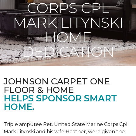
CORPS CPL
MARK LITYNSKI
HOME
DEDICATION
JOHNSON CARPET ONE
FLOOR & HOME
HELPS SPONSOR SMART
HOME.
Triple amputee Ret. United State Marine Corps Cpl.
Mark Litynski and his wife Heather, were given the