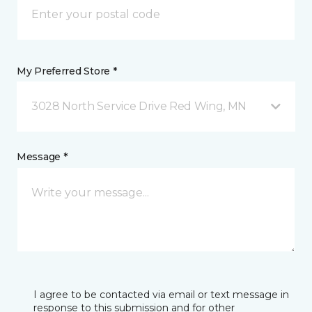
My Preferred Store *
3028 North Service Drive Red Wing, MN
Message *
I agree to be contacted via email or text message in
response to this submission and for other