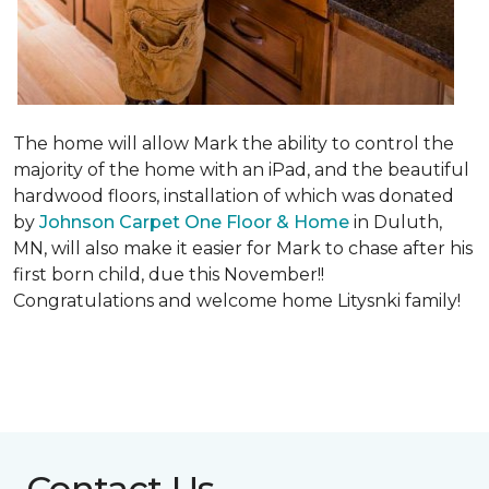
The home will allow Mark the ability to control the
majority of the home with an iPad, and the beautiful
hardwood floors, installation of which was donated
by
Johnson Carpet One Floor & Home
in Duluth,
MN, will also make it easier for Mark to chase after his
first born child, due this November!!
Congratulations and welcome home Litysnki family!
Contact Us