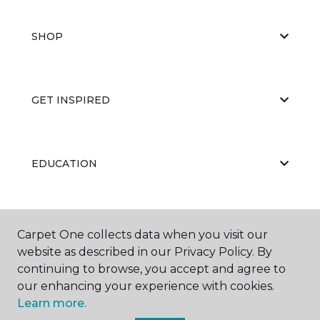
SHOP
GET INSPIRED
EDUCATION
ABOUT US
Carpet One collects data when you visit our
website as described in our Privacy Policy. By
continuing to browse, you accept and agree to
our enhancing your experience with cookies.
Learn more.