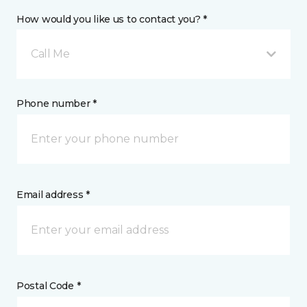
How would you like us to contact you? *
Call Me
Phone number *
Email address *
Postal Code *