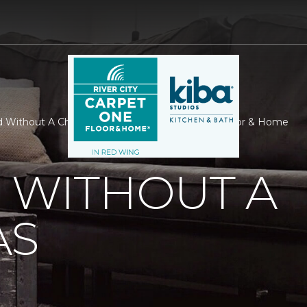
d Without A Christmas | River City Carpet One Floor & Home
 WITHOUT A
AS