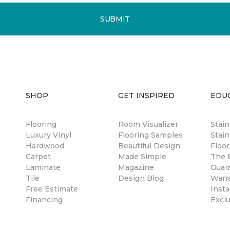
SUBMIT
SHOP
GET INSPIRED
EDU
Flooring
Room Visualizer
Stai
Luxury Vinyl
Flooring Samples
Stain
Hardwood
Beautiful Design
Floor
Carpet
Made Simple
The B
Laminate
Magazine
Guar
Tile
Design Blog
Warr
Free Estimate
Insta
Financing
Excl