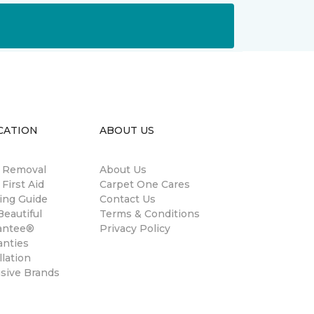
CATION
ABOUT US
n Removal
About Us
 First Aid
Carpet One Cares
ing Guide
Contact Us
eautiful
Terms & Conditions
antee®
Privacy Policy
anties
llation
usive Brands