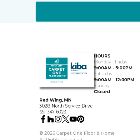
HOURS
Monday - Friday
9:00AM - 5:00PM
Saturday
9:00AM - 12:00PM
Sunday
Closed
Red Wing, MN
3028 North Service Drive
651-347-6023
©
2026
Carpet One Floor & Home.
All Rights Reserved