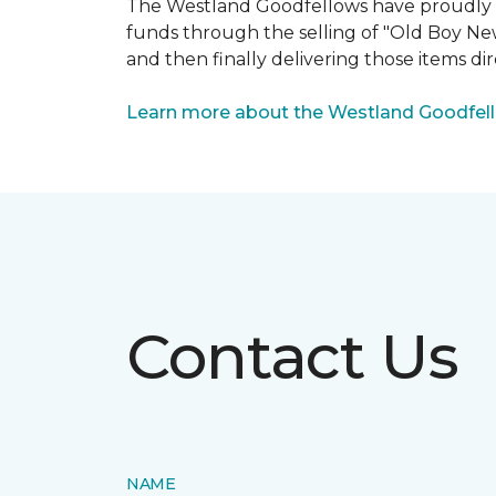
The Westland Goodfellows have proudly bee
funds through the selling of "Old Boy Ne
and then finally delivering those items dir
Learn more about the Westland Goodfel
Contact Us
NAME