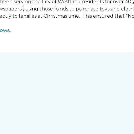
n serving the City of Westland residents for over 40 ye
wspapers", using those funds to purchase toys and cloth
ectly to families at Christmas time. This ensured that "No
lows
.