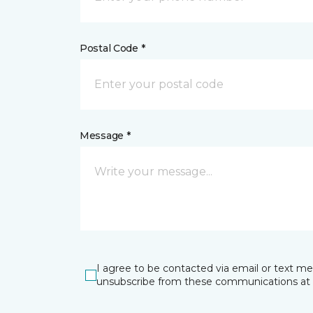
Postal Code *
Message *
I agree to be contacted via email or text m
unsubscribe from these communications at 