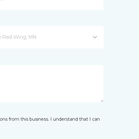
ve Red Wing, MN
ns from this business. I understand that I can