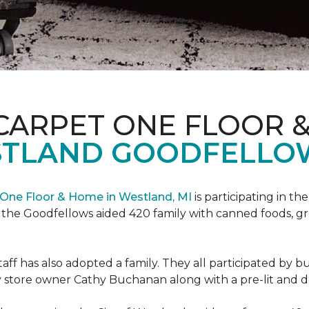
CARPET ONE FLOOR 
STLAND GOODFELLO
One Floor & Home in Westland, MI
is participating in t
the Goodfellows aided 420 family with canned foods, gro
f has also adopted a family. They all participated by b
 by store owner Cathy Buchanan along with a pre-lit and 