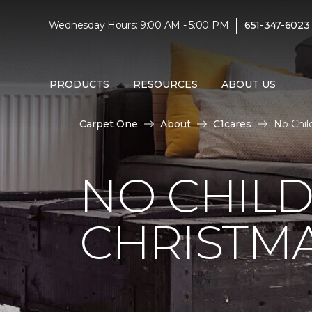
|
Wednesday Hours: 9:00 AM - 5:00 PM
651-347-6023
PRODUCTS
RESOURCES
ABOUT US
Carpet One
About
C1cares
No Chil
NO CHILD
CHRISTM