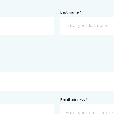
Last name *
Email address *