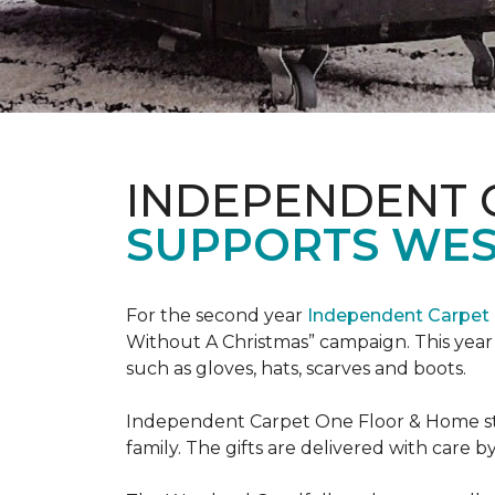
INDEPENDENT 
SUPPORTS WE
For the second year
Independent Carpet 
Without A Christmas” campaign. This year 
such as gloves, hats, scarves and boots.
Independent Carpet One Floor & Home staf
family. The gifts are delivered with care