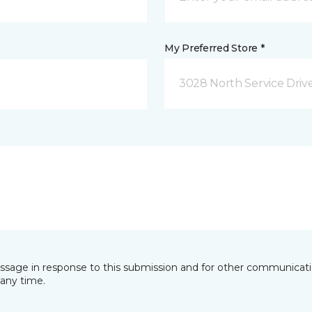
My Preferred Store *
3028 North Service Dri
essage in response to this submission and for other communicatio
any time.