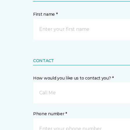
First name *
CONTACT
How would you like us to contact you? *
Call Me
Phone number *