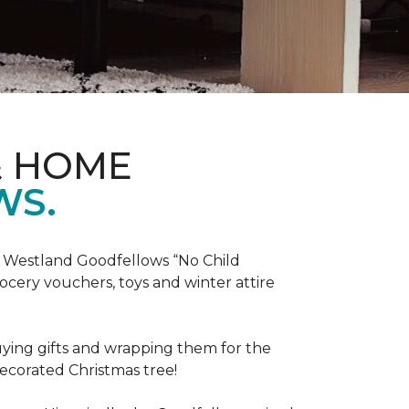
& HOME
WS.
he Westland Goodfellows “No Child
cery vouchers, toys and winter attire
uying gifts and wrapping them for the
decorated Christmas tree!