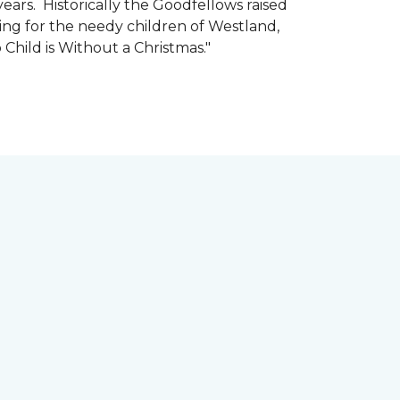
ars. Historically the Goodfellows raised
ing for the needy children of Westland,
 Child is Without a Christmas."