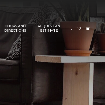
HOURS AND
REQUEST AN
DIRECTIONS
ESTIMATE