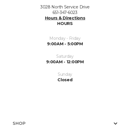
3028 North Service Drive
651-347-6023
Hours & Directions
HOURS
Monday - Friday
9:00AM - 5:00PM
Saturday
9:00AM - 12:00PM
Sunday
Closed
SHOP