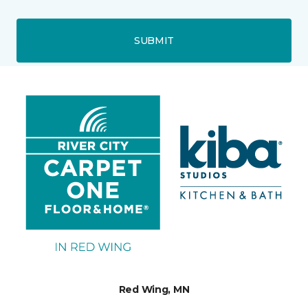
SUBMIT
Red Wing, MN