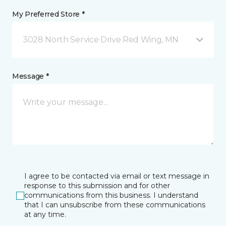
My Preferred Store *
3028 North Service Drive Red Wing, MN
Message *
I agree to be contacted via email or text message in
response to this submission and for other
communications from this business. I understand
that I can unsubscribe from these communications
at any time.