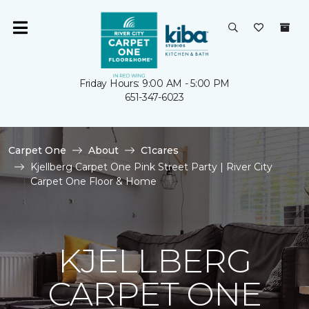
Friday Hours: 9:00 AM - 5:00 PM
651-347-6023
Carpet One
About
C1cares
Kjellberg Carpet One Pink Street Party | River City
Carpet One Floor & Home
KJELLBERG
CARPET ONE