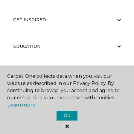
GET INSPIRED
EDUCATION
ABOUT US
Carpet One collects data when you visit our
website as described in our Privacy Policy. By
continuing to browse, you accept and agree to
our enhancing your experience with cookies.
Learn more.
OK
©
2026
Carpet One Floor & Home.
All Rights Reserved