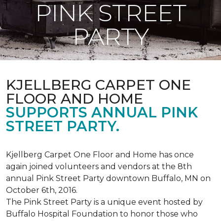
PINK STREET
PARTY
KJELLBERG CARPET ONE
FLOOR AND HOME
SUPPORTS ANNUAL PINK
STREET PARTY.
Kjellberg Carpet One Floor and Home has once
again joined volunteers and vendors at the 8th
annual Pink Street Party downtown Buffalo, MN on
October 6th, 2016.
The Pink Street Party is a unique event hosted by
Buffalo Hospital Foundation to honor those who