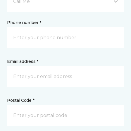
Call Me
Phone number *
Email address *
Postal Code *