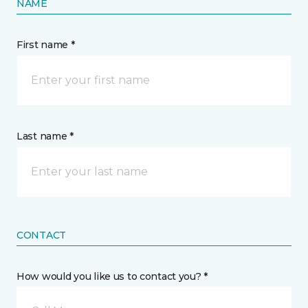
NAME
First name *
Last name *
CONTACT
How would you like us to contact you? *