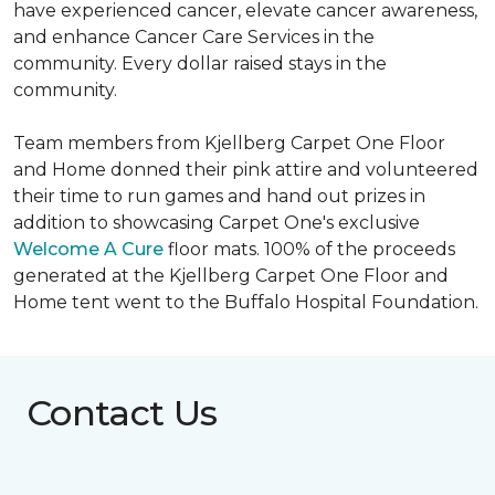
have experienced cancer, elevate cancer awareness,
and enhance Cancer Care Services in the
community. Every dollar raised stays in the
community.
Team members from Kjellberg Carpet One Floor
and Home donned their pink attire and volunteered
their time to run games and hand out prizes in
addition to showcasing Carpet One's exclusive
Welcome A Cure
floor mats. 100% of the proceeds
generated at the Kjellberg Carpet One Floor and
Home tent went to the Buffalo Hospital Foundation.
Contact Us