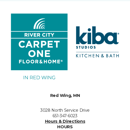
Red Wing, MN
3028 North Service Drive
651-347-6023
Hours & Directions
HOURS