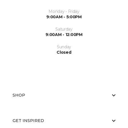
Monday - Friday
9:00AM - 5:00PM
Saturday
9:00AM - 12:00PM
Sunday
Closed
SHOP
GET INSPIRED