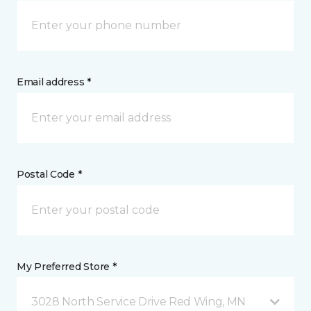
Email address *
Postal Code *
My Preferred Store *
3028 North Service Drive Red Wing, MN