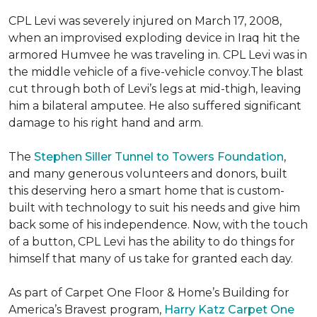
CPL Levi was severely injured on March 17, 2008,
when an improvised exploding device in Iraq hit the
armored Humvee he was traveling in. CPL Levi was in
the middle vehicle of a five-vehicle convoy.The blast
cut through both of Levi’s legs at mid-thigh, leaving
him a bilateral amputee. He also suffered significant
damage to his right hand and arm.
The
Stephen Siller Tunnel to Towers Foundation
,
and many generous volunteers and donors, built
this deserving hero a smart home that is custom-
built with technology to suit his needs and give him
back some of his independence. Now, with the touch
of a button, CPL Levi has the ability to do things for
himself that many of us take for granted each day.
As part of Carpet One Floor & Home’s Building for
America’s Bravest program,
Harry Katz Carpet One