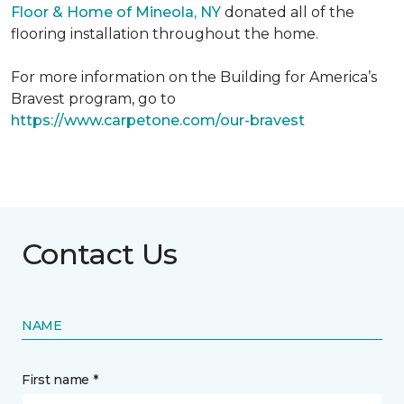
Floor & Home of Mineola, NY
donated all of the
flooring installation throughout the home.
For more information on the Building for America’s
Bravest program, go to
https://www.carpetone.com/our-bravest
Contact Us
NAME
First name *