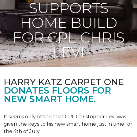
SUPPORTS
HOME BUILD
FOR CPL CHRIS
LEVI
HARRY KATZ CARPET ONE
DONATES FLOORS FOR
NEW SMART HOME.
It seems only fitting that CPL Christopher Levi was
given the keys to his new smart home just in time for
the 4th of July.