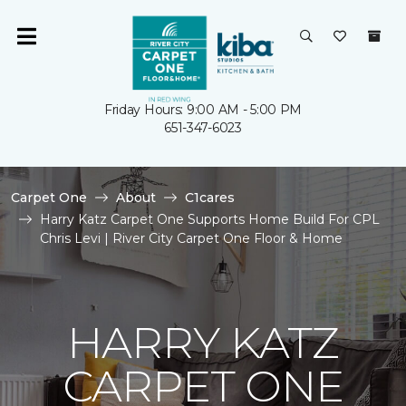
Friday Hours: 9:00 AM - 5:00 PM
651-347-6023
Carpet One
About
C1cares
Harry Katz Carpet One Supports Home Build For CPL
Chris Levi | River City Carpet One Floor & Home
HARRY KATZ
CARPET ONE