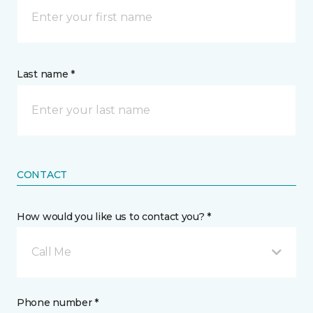
Last name *
CONTACT
How would you like us to contact you? *
Call Me
Phone number *