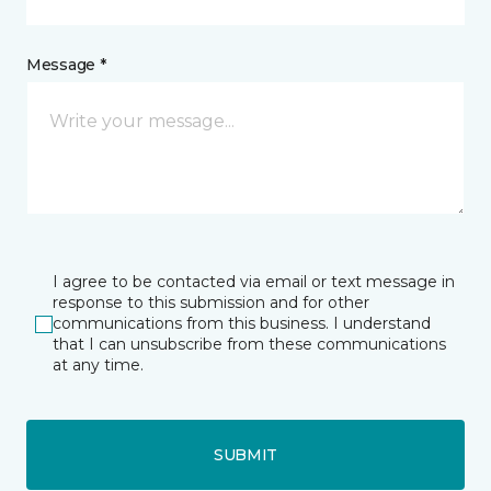
Message *
I agree to be contacted via email or text message in
response to this submission and for other
communications from this business. I understand
that I can unsubscribe from these communications
at any time.
SUBMIT