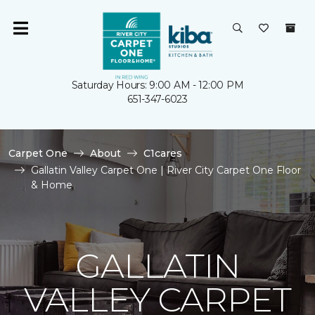
Saturday Hours: 9:00 AM - 12:00 PM
651-347-6023
Carpet One
About
C1cares
Gallatin Valley Carpet One | River City Carpet One Floor
& Home
GALLATIN
VALLEY CARPET