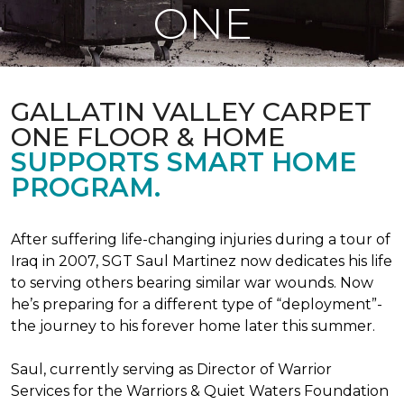
ONE
GALLATIN VALLEY CARPET
ONE FLOOR & HOME
SUPPORTS SMART HOME
PROGRAM.
After suffering life-changing injuries during a tour of
Iraq in 2007, SGT Saul Martinez now dedicates his life
to serving others bearing similar war wounds. Now
he’s preparing for a different type of “deployment”-
the journey to his forever home later this summer.
Saul, currently serving as Director of Warrior
Services for the Warriors & Quiet Waters Foundation