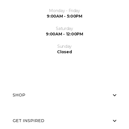
Monday - Friday
9:00AM - 5:00PM
Saturday
9:00AM - 12:00PM
Sunday
Closed
SHOP
GET INSPIRED