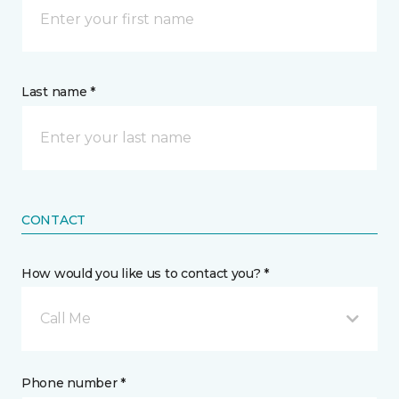
Last name *
CONTACT
How would you like us to contact you? *
Call Me
Phone number *