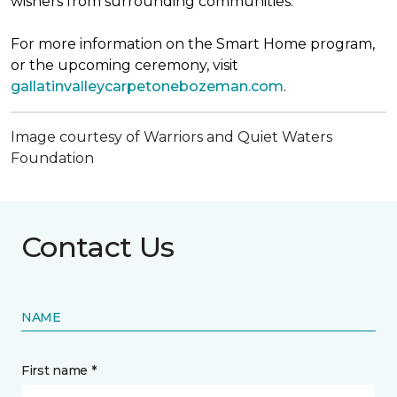
wishers from surrounding communities.
For more information on the Smart Home program,
or the upcoming ceremony, visit
gallatinvalleycarpetonebozeman.com
.
Image courtesy of Warriors and Quiet Waters
Foundation
Contact Us
NAME
First name *