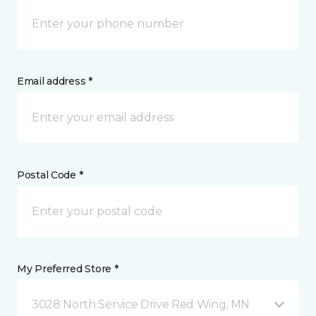
Email address *
Postal Code *
My Preferred Store *
3028 North Service Drive Red Wing, MN