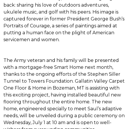
back: sharing his love of outdoors adventures,
ukulele music, and golf with his peers. His image is
captured forever in former President George Bush’s
Portraits of Courage
, a series of paintings aimed at
putting a human face on the plight of American
servicemen and women.
The Army veteran and his family will be presented
with a mortgage-free
Smart Home
next month,
thanks to the ongoing efforts of the Stephen Siller
Tunnel to Towers Foundation. Gallatin Valley Carpet
One Floor & Home in Bozeman, MT is assisting with
this exciting project, having installed beautiful new
flooring throughout the entire home. The new
home, engineered specially to meet Saul’s adaptive
needs, will be unveiled during a public ceremony on
Wednesday, July 1 at 10 am and is open to well-