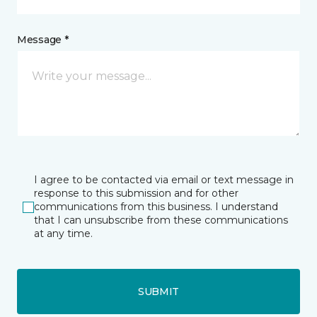
Message *
I agree to be contacted via email or text message in
response to this submission and for other
communications from this business. I understand
that I can unsubscribe from these communications
at any time.
SUBMIT