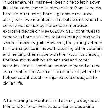
in Bozeman, MT, has never been one to let his own
life’s trials and tragedies prevent him from living his
best life. After losing both legs above the knee,
along with two members of his battle unit when his
convoy was struck by a projectile improvised
explosive device on May 8, 2007, Saul continues to
cope with both a traumatic brain injury, along with
severe survivor’s guilt. However, the young veteran
has found peace in his work: assisting other veterans
and helping them cope with their wounds through
therapeutic fly-fishing adventures and other
activities. He also spent an extended period of time
as a member the Warrior Transition Unit, where he
helped countless other injured soldiers adjust to
civilian life.
After moving to Montana and earning a degree at
Montana State University, Saul continues giving