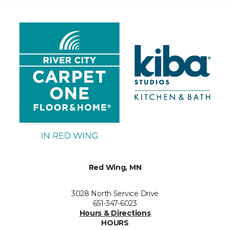
Red Wing, MN
3028 North Service Drive
651-347-6023
Hours & Directions
HOURS