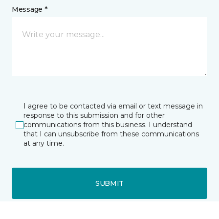
Message *
I agree to be contacted via email or text message in
response to this submission and for other
communications from this business. I understand
that I can unsubscribe from these communications
at any time.
SUBMIT