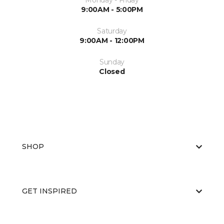
Monday - Friday
9:00AM - 5:00PM
Saturday
9:00AM - 12:00PM
Sunday
Closed
SHOP
GET INSPIRED