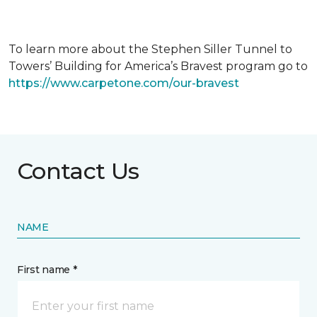
To learn more about the Stephen Siller Tunnel to
Towers’ Building for America’s Bravest program go to
https://www.carpetone.com/our-bravest
Contact Us
NAME
First name *