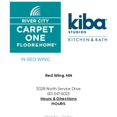
Red Wing, MN
3028 North Service Drive
651-347-6023
Hours & Directions
HOURS