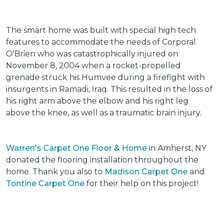
The smart home was built with special high tech
features to accommodate the needs of Corporal
O'Brien who was catastrophically injured on
November 8, 2004 when a rocket-propelled
grenade struck his Humvee during a firefight with
insurgents in Ramadi, Iraq. This resulted in the loss of
his right arm above the elbow and his right leg
above the knee, as well as a traumatic brain injury.
Warren's Carpet One Floor & Home
in Amherst, NY
donated the flooring installation throughout the
home. Thank you also to
Madison Carpet One
and
Tontine Carpet One
for their help on this project!