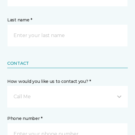
Last name *
CONTACT
How would you like us to contact you? *
Call Me
Phone number *