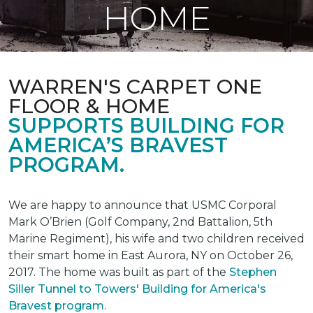
HOME
WARREN'S CARPET ONE
FLOOR & HOME
SUPPORTS BUILDING FOR
AMERICA’S BRAVEST
PROGRAM.
We are happy to announce that USMC Corporal
Mark O’Brien (Golf Company, 2nd Battalion, 5th
Marine Regiment), his wife and two children received
their smart home in East Aurora, NY on October 26,
2017. The home was built as part of the
Stephen
Siller Tunnel to Towers' Building for America's
Bravest program
.