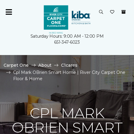
Saturday Hours: 9:00 AM - 12:00 PM
651-347-6023
Carpet One
About
C1cares
Cpl Mark OBrien Smart Home | River City Carpet One
Floor & Home
CPL MARK
OBRIEN SMART