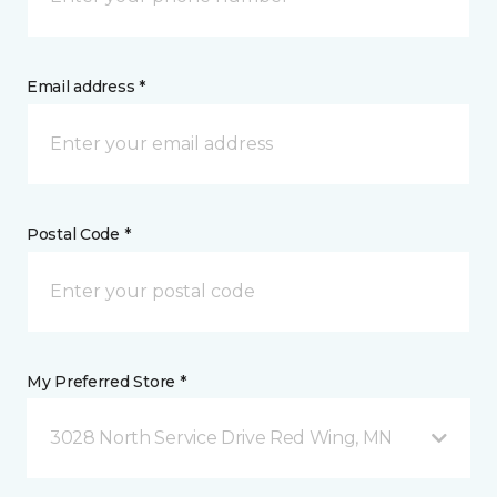
Email address *
Postal Code *
My Preferred Store *
3028 North Service Drive Red Wing, MN