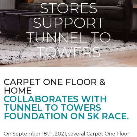
STORES
SUPPORT
TUNNEL TO
TOWERS
CARPET ONE FLOOR &
HOME
COLLABORATES WITH
TUNNEL TO TOWERS
FOUNDATION ON 5K RACE.
On September 18th, 2021, several Carpet One Floor