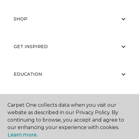
SHOP
GET INSPIRED
EDUCATION
ABOUT US
Carpet One collects data when you visit our
website as described in our Privacy Policy. By
continuing to browse, you accept and agree to
our enhancing your experience with cookies.
Learn more.