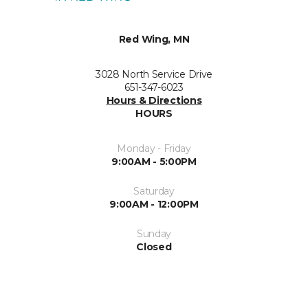
Red Wing, MN
3028 North Service Drive
651-347-6023
Hours & Directions
HOURS
Monday - Friday
9:00AM - 5:00PM
Saturday
9:00AM - 12:00PM
Sunday
Closed