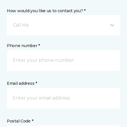
How would you like us to contact you? *
Call Me
Phone number *
Email address *
Postal Code *