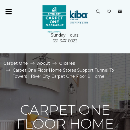
Sunday Hours:
651-347-6023
Carpet One
About
C1cares
Carpet One Floor Home Stores Support Tunnel To
Towers | River City Carpet One Floor & Home
CARPET ONE
FLOOR HOME