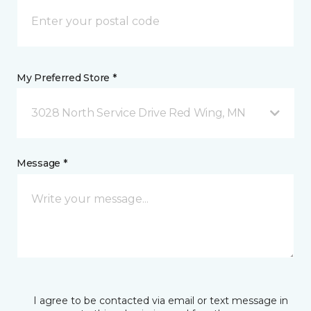
My Preferred Store *
3028 North Service Drive Red Wing, MN
Message *
I agree to be contacted via email or text message in