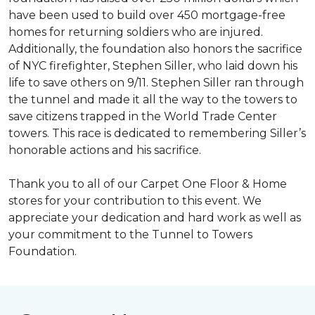
have been used to build over 450 mortgage-free
homes for returning soldiers who are injured.
Additionally, the foundation also honors the sacrifice
of NYC firefighter, Stephen Siller, who laid down his
life to save others on 9/11. Stephen Siller ran through
the tunnel and made it all the way to the towers to
save citizens trapped in the World Trade Center
towers. This race is dedicated to remembering Siller’s
honorable actions and his sacrifice.
Thank you to all of our Carpet One Floor & Home
stores for your contribution to this event. We
appreciate your dedication and hard work as well as
your commitment to the Tunnel to Towers
Foundation.