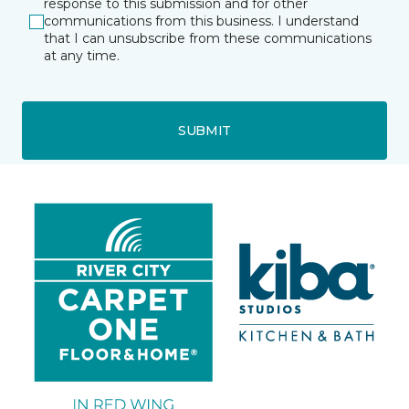
response to this submission and for other
communications from this business. I understand
that I can unsubscribe from these communications
at any time.
SUBMIT