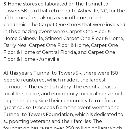
& Home stores collaborated on the Tunnel to
Towers 5K run that returned to Asheville, NC, for the
fifth time after taking a year off due to the
pandemic. The Carpet One stores that were involved
in this amazing event were Carpet One Floor &
Home Gainesville, Stinson Carpet One Floor & Home,
Barry Neal Carpet One Floor & Home, Carpet One
Floor & Home of Central Florida, and Carpet One
Floor & Home - Asheville.
At this year’s Tunnel to Towers 5K, there were 150
people registered, which made it the largest
turnout in the event’s history. The event attracts
local fire, police, and emergency medical personnel
together alongside their community to run for a
great cause. Proceeds from this event went to the
Tunnel to Towers Foundation, which is dedicated to
supporting veterans and their families. The
foundation has raised over 250 million dollars which