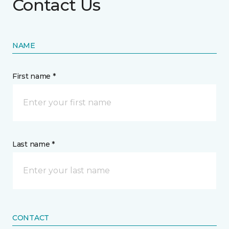
Contact Us
NAME
First name *
Last name *
CONTACT