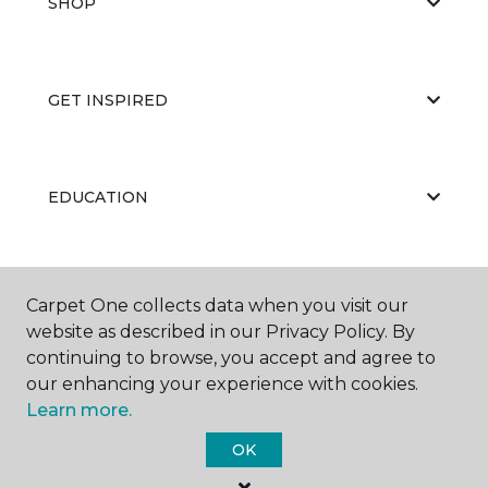
SHOP
GET INSPIRED
EDUCATION
ABOUT US
Carpet One collects data when you visit our
website as described in our Privacy Policy. By
continuing to browse, you accept and agree to
our enhancing your experience with cookies.
Learn more.
OK
©
2026
Carpet One Floor & Home.