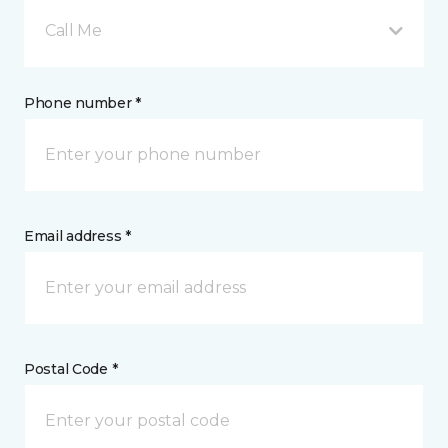
Call Me
Phone number *
Email address *
Postal Code *