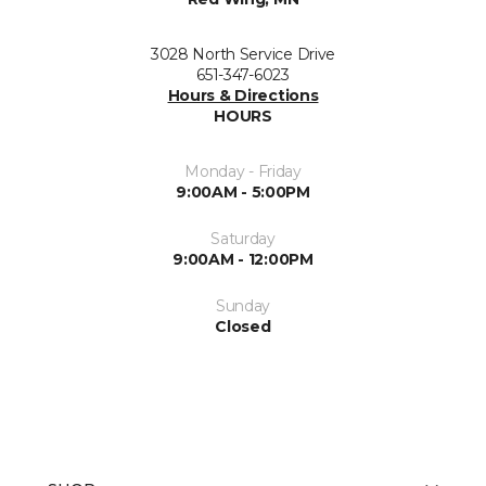
3028 North Service Drive
651-347-6023
Hours & Directions
HOURS
Monday - Friday
9:00AM - 5:00PM
Saturday
9:00AM - 12:00PM
Sunday
Closed