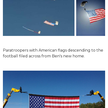
Paratroopers with American flags descending to the
football filed across from Ben's new home.