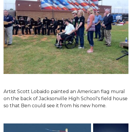
Artist Scott Lobaido painted an American flag mural
on the back of Jacksonville High School's field house
so that Ben could see it from his new home.