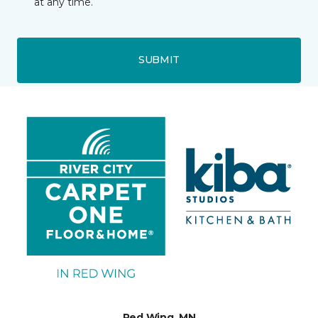
at any time.
SUBMIT
Red Wing, MN