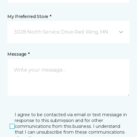
My Preferred Store *
3028 North Service Drive Red Wing, MN
Message *
I agree to be contacted via email or text message in
response to this submission and for other
communications from this business. I understand
that I can unsubscribe from these communications