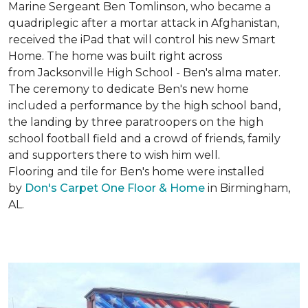
Marine Sergeant Ben Tomlinson, who became a
quadriplegic after a mortar attack in Afghanistan,
received the iPad that will control his new
Smart
Home
. The home was built right across
from Jacksonville High School - Ben's alma mater.
The ceremony to dedicate Ben's new home
included a performance by the high school band,
the landing by three paratroopers on the high
school football field and a crowd of friends, family
and supporters there to wish him well.
Flooring and tile for Ben's home were installed
by
Don's Carpet One Floor & Home
in Birmingham,
AL.