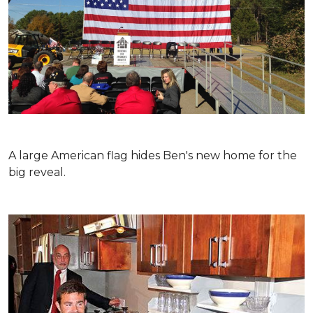
A large American flag hides Ben's new home for the
big reveal.