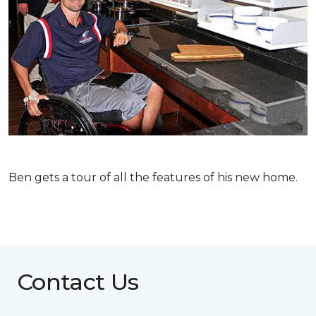
Ben gets a tour of all the features of his new home.
Contact Us