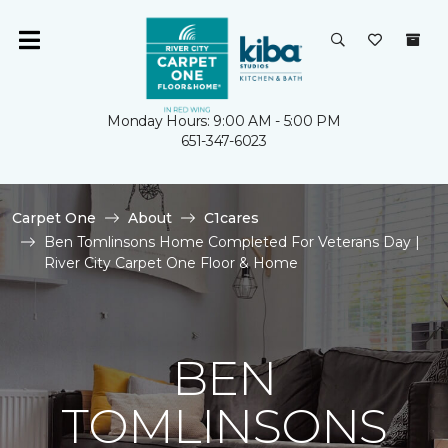
Monday Hours: 9:00 AM - 5:00 PM
651-347-6023
Carpet One
About
C1cares
Ben Tomlinsons Home Completed For Veterans Day |
River City Carpet One Floor & Home
BEN
TOMLINSONS