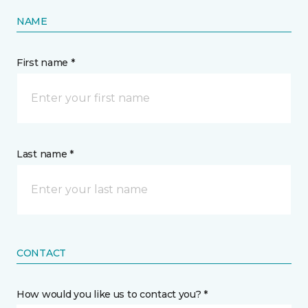
NAME
First name *
Last name *
CONTACT
How would you like us to contact you? *