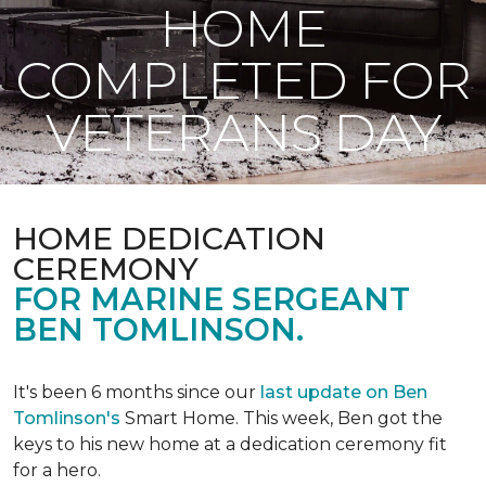
HOME
COMPLETED FOR
VETERANS DAY
HOME DEDICATION
CEREMONY
FOR MARINE SERGEANT
BEN TOMLINSON.
It's been 6 months since our
last update on Ben
Tomlinson's
Smart Home.
This week, Ben got the
keys to his new home at a dedication ceremony fit
for a hero.