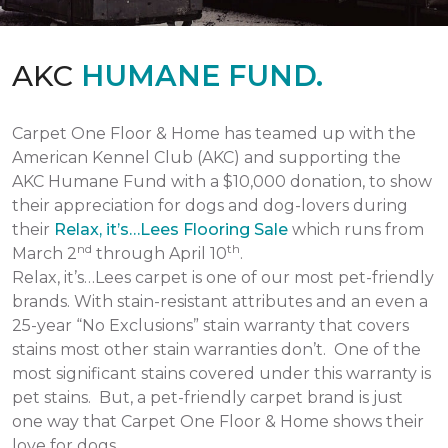
AKC
HUMANE FUND.
Carpet One Floor & Home has teamed up with the
American Kennel Club (AKC) and supporting the
AKC Humane Fund with a $10,000 donation, to show
their appreciation for dogs and dog-lovers during
their
Relax, it’s…Lees Flooring Sale
which runs from
nd
th
March 2
through April 10
.
Relax, it’s…Lees carpet is one of our most pet-friendly
brands. With stain-resistant attributes and an even a
25-year “No Exclusions” stain warranty that covers
stains most other stain warranties don’t. One of the
most significant stains covered under this warranty is
pet stains. But, a pet-friendly carpet brand is just
one way that Carpet One Floor & Home shows their
love for dogs.