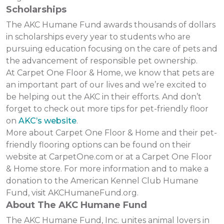
Scholarships
The AKC Humane Fund awards thousands of dollars
in scholarships every year to students who are
pursuing education focusing on the care of pets and
the advancement of responsible pet ownership.
At Carpet One Floor & Home, we know that pets are
an important part of our lives and we’re excited to
be helping out the AKC in their efforts. And don’t
forget to check out more tips for pet-friendly floor
on
AKC’s website
.
More about Carpet One Floor & Home and their pet-
friendly flooring options can be found on their
website at CarpetOne.com or at a Carpet One Floor
& Home store. For more information and to make a
donation to the American Kennel Club Humane
Fund, visit AKCHumaneFund.org.
About The AKC Humane Fund
The AKC Humane Fund, Inc. unites animal lovers in