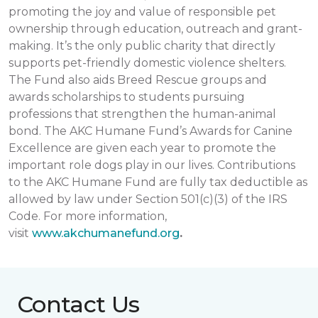
promoting the joy and value of responsible pet
ownership through education, outreach and grant-
making. It’s the only public charity that directly
supports pet-friendly domestic violence shelters.
The Fund also aids Breed Rescue groups and
awards scholarships to students pursuing
professions that strengthen the human-animal
bond. The AKC Humane Fund’s Awards for Canine
Excellence are given each year to promote the
important role dogs play in our lives. Contributions
to the AKC Humane Fund are fully tax deductible as
allowed by law under Section 501(c)(3) of the IRS
Code. For more information,
visit
www.akchumanefund.org
.
Contact Us