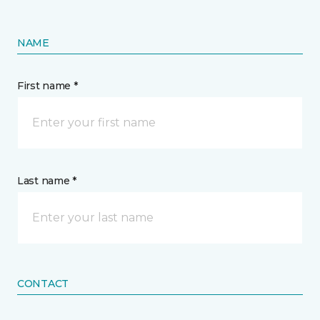
NAME
First name *
Last name *
CONTACT