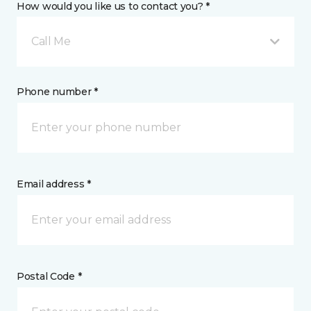
How would you like us to contact you? *
Call Me
Phone number *
Email address *
Postal Code *