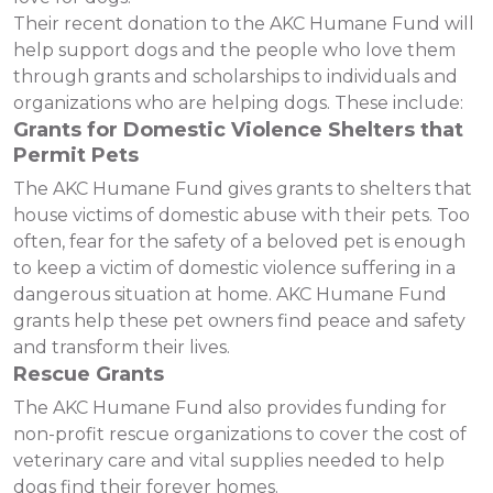
Their recent donation to the AKC Humane Fund will
help support dogs and the people who love them
through grants and scholarships to individuals and
organizations who are helping dogs. These include:
Grants for Domestic Violence Shelters that
Permit Pets
The AKC Humane Fund gives grants to shelters that
house victims of domestic abuse with their pets. Too
often, fear for the safety of a beloved pet is enough
to keep a victim of domestic violence suffering in a
dangerous situation at home. AKC Humane Fund
grants help these pet owners find peace and safety
and transform their lives.
Rescue Grants
The AKC Humane Fund also provides funding for
non-profit rescue organizations to cover the cost of
veterinary care and vital supplies needed to help
dogs find their forever homes.