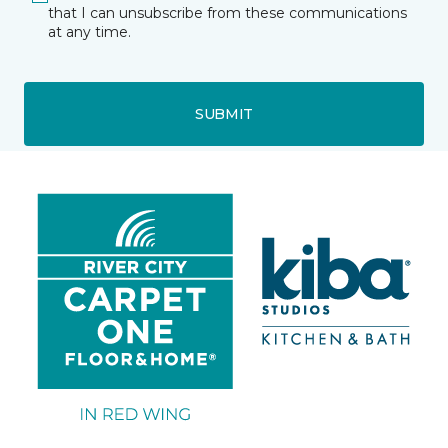
that I can unsubscribe from these communications
at any time.
SUBMIT