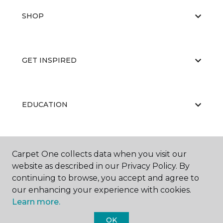
SHOP
GET INSPIRED
EDUCATION
ABOUT US
Carpet One collects data when you visit our
website as described in our Privacy Policy. By
continuing to browse, you accept and agree to
our enhancing your experience with cookies.
Learn more.
OK