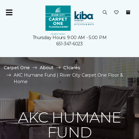
Thursday Hours: 9:00 AM - 5:00 PM
651-347-6023
Carpet One
About
C1cares
AKC Humane Fund | River City Carpet One Floor &
Home
AKC HUMANE
FUND