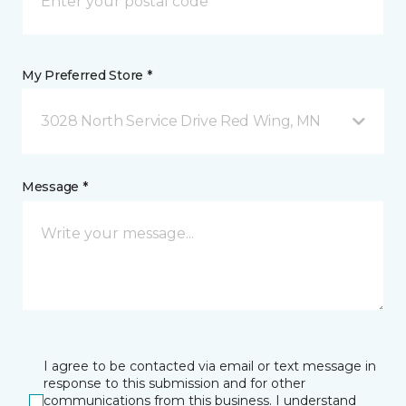
My Preferred Store *
3028 North Service Drive Red Wing, MN
Message *
I agree to be contacted via email or text message in
response to this submission and for other
communications from this business. I understand