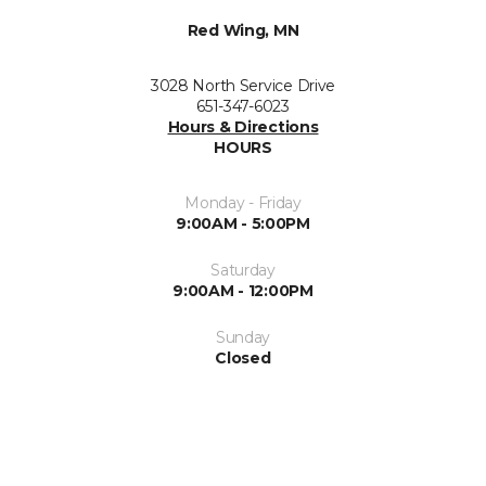
Red Wing, MN
3028 North Service Drive
651-347-6023
Hours & Directions
HOURS
Monday - Friday
9:00AM - 5:00PM
Saturday
9:00AM - 12:00PM
Sunday
Closed