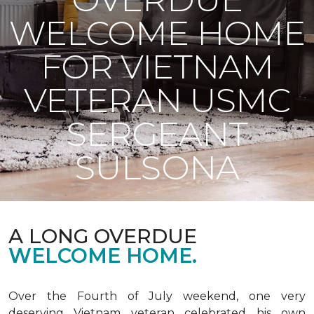
WELCOME HOME
FOR VIETNAM
VETERAN USMC
SERGEANT
SULSONA
A LONG OVERDUE
WELCOME HOME.
Over the Fourth of July weekend, one very
deserving Vietnam veteran celebrated his own