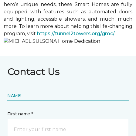
hero’s unique needs, these Smart Homes are fully
equipped with features such as automated doors
and lighting, accessible showers, and much, much
more. To learn more about helping this life-changing
program, visit
https://tunnel2towers.org/gmc/
.
Contact Us
NAME
First name *