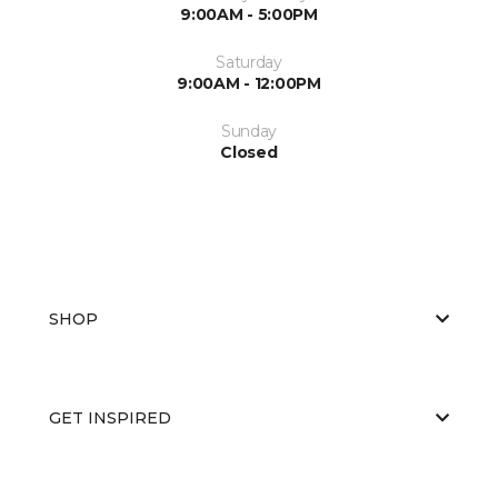
9:00AM - 5:00PM
Saturday
9:00AM - 12:00PM
Sunday
Closed
SHOP
GET INSPIRED