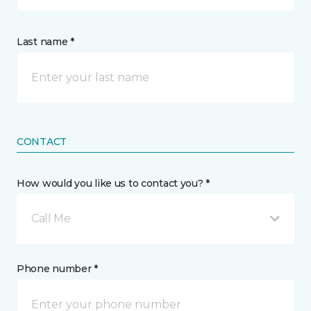
Last name *
CONTACT
How would you like us to contact you? *
Call Me
Phone number *