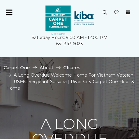
Saturday Hours: 9:00 AM - 12:00 PM
651-347-6023
Carpet One
About
C1cares
A Long Overdue Welcome Home For Vietnam Veteran
USMC Sergeant Sulsona | River City Carpet One Floor &
Home
A LONG
OVERDUE