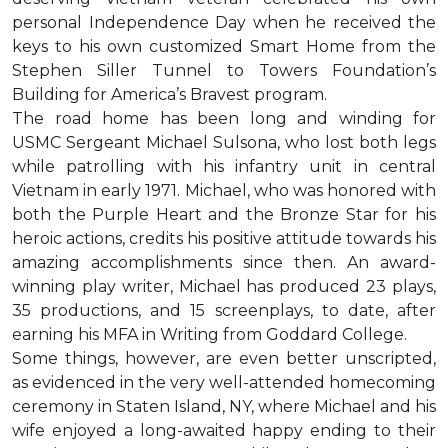
personal Independence Day when he received the
keys to his own customized Smart Home from the
Stephen Siller Tunnel to Towers Foundation’s
Building for America’s Bravest program.
The road home has been long and winding for
USMC Sergeant Michael Sulsona, who lost both legs
while patrolling with his infantry unit in central
Vietnam in early 1971. Michael, who was honored with
both the Purple Heart and the Bronze Star for his
heroic actions, credits his positive attitude towards his
amazing accomplishments since then. An award-
winning play writer, Michael has produced 23 plays,
35 productions, and 15 screenplays, to date, after
earning his MFA in Writing from Goddard College.
Some things, however, are even better unscripted,
as evidenced in the very well-attended homecoming
ceremony in Staten Island, NY, where Michael and his
wife enjoyed a long-awaited happy ending to their