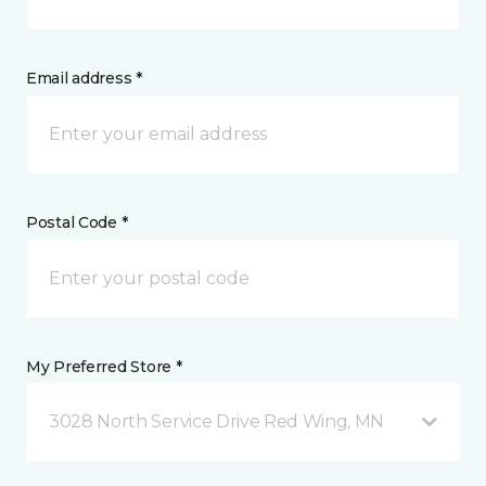
Email address *
Postal Code *
My Preferred Store *
3028 North Service Drive Red Wing, MN