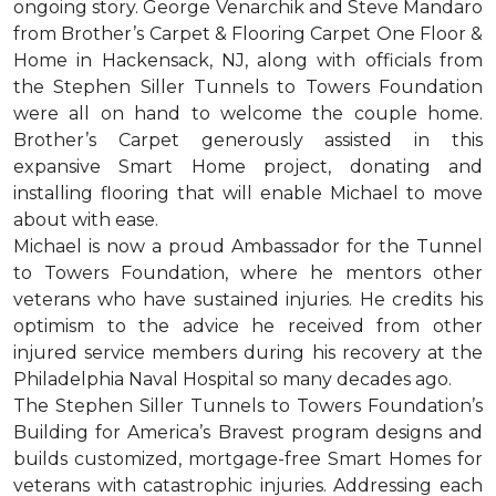
ongoing story. George Venarchik and Steve Mandaro
from Brother’s Carpet & Flooring Carpet One Floor &
Home in Hackensack, NJ, along with officials from
the Stephen Siller Tunnels to Towers Foundation
were all on hand to welcome the couple home.
Brother’s Carpet generously assisted in this
expansive Smart Home project, donating and
installing flooring that will enable Michael to move
about with ease.
Michael is now a proud Ambassador for the Tunnel
to Towers Foundation, where he mentors other
veterans who have sustained injuries. He credits his
optimism to the advice he received from other
injured service members during his recovery at the
Philadelphia Naval Hospital so many decades ago.
The Stephen Siller Tunnels to Towers Foundation’s
Building for America’s Bravest program designs and
builds customized, mortgage-free Smart Homes for
veterans with catastrophic injuries. Addressing each