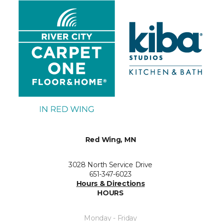
Red Wing, MN
3028 North Service Drive
651-347-6023
Hours & Directions
HOURS
Monday - Friday