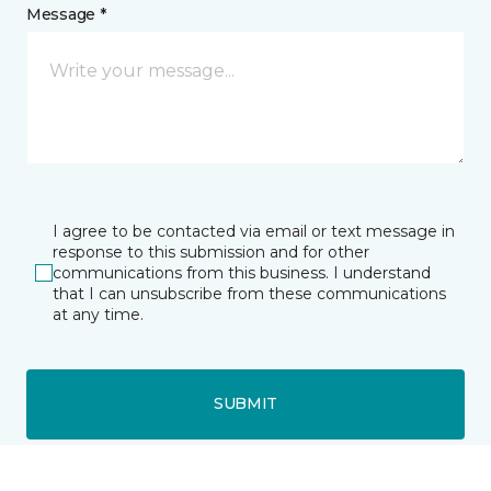
Message *
I agree to be contacted via email or text message in
response to this submission and for other
communications from this business. I understand
that I can unsubscribe from these communications
at any time.
SUBMIT