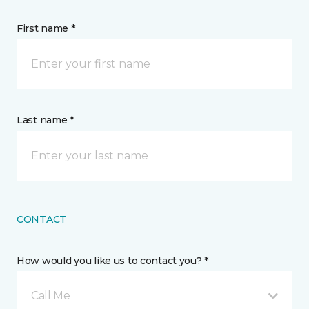
First name *
Last name *
CONTACT
How would you like us to contact you? *
Call Me