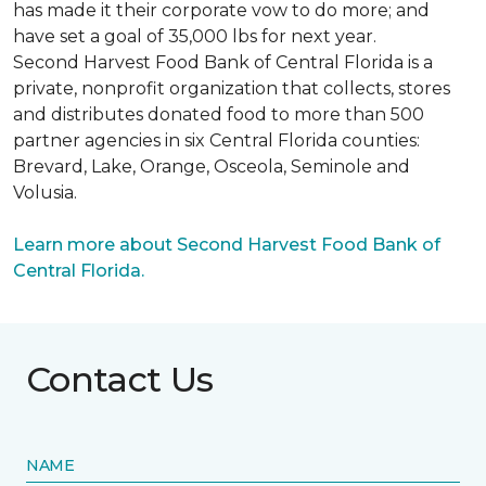
has made it their corporate vow to do more; and
have set a goal of 35,000 lbs for next year.
Second Harvest Food Bank of Central Florida is a
private, nonprofit organization that collects, stores
and distributes donated food to more than 500
partner agencies in six Central Florida counties:
Brevard, Lake, Orange, Osceola, Seminole and
Volusia.
Learn more about Second Harvest Food Bank of
Central Florida.
Contact Us
NAME