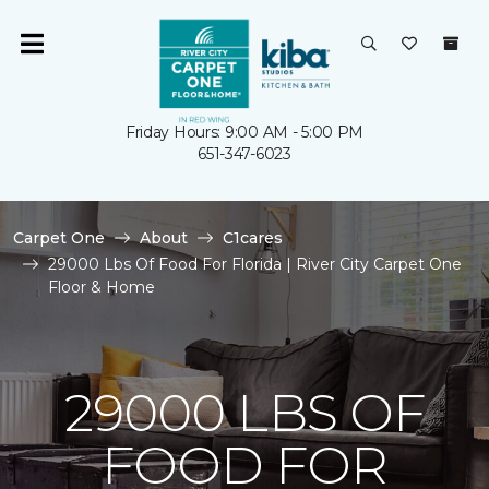
Friday Hours: 9:00 AM - 5:00 PM
651-347-6023
Carpet One
About
C1cares
29000 Lbs Of Food For Florida | River City Carpet One
Floor & Home
29000 LBS OF
FOOD FOR