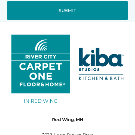
SUBMIT
Red Wing, MN