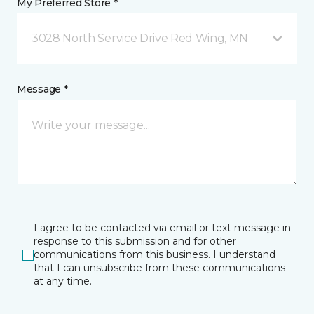
My Preferred Store *
3028 North Service Drive Red Wing, MN
Message *
I agree to be contacted via email or text message in
response to this submission and for other
communications from this business. I understand
that I can unsubscribe from these communications
at any time.