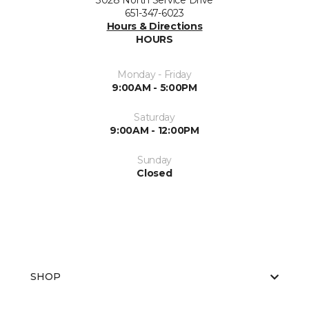
3028 North Service Drive
651-347-6023
Hours & Directions
HOURS
Monday - Friday
9:00AM - 5:00PM
Saturday
9:00AM - 12:00PM
Sunday
Closed
SHOP