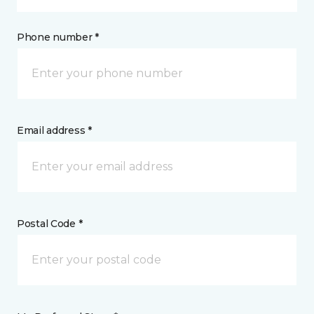
Phone number *
Email address *
Postal Code *