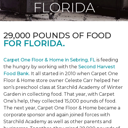
FLORIDA
29,000 POUNDS OF FOOD
FOR FLORIDA.
Carpet One Floor & Home in Sebring, FL
is feeding
the hungry by working with the
Second Harvest
Food Bank.
It all started in 2010 when Carpet One
Floor & Home store owner Celeste Carr helped her
son’s preschool class at Starchild Academy of Winter
Garden in collecting food. That year, with Carpet
One’s help, they collected 15,000 pounds of food.
The next year, Carpet One Floor & Home became a
corporate sponsor and again joined forces with
Starchild Academy as well as other parents and