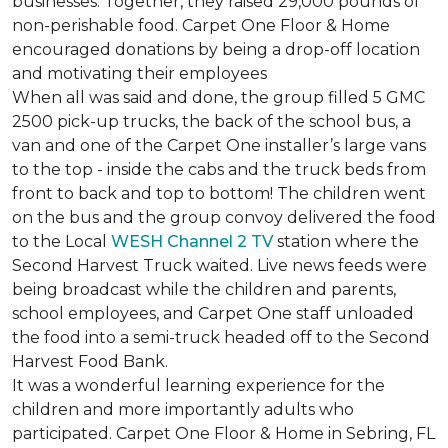
businesses. Together, they raised 29,000 pounds of
non-perishable food. Carpet One Floor & Home
encouraged donations by being a drop-off location
and motivating their employees
When all was said and done, the group filled 5 GMC
2500 pick-up trucks, the back of the school bus, a
van and one of the Carpet One installer’s large vans
to the top - inside the cabs and the truck beds from
front to back and top to bottom! The children went
on the bus and the group convoy delivered the food
to the Local
WESH Channel 2 TV
station where the
Second Harvest Truck waited. Live news feeds were
being broadcast while the children and parents,
school employees, and Carpet One staff unloaded
the food into a semi-truck headed off to the Second
Harvest Food Bank.
It was a wonderful learning experience for the
children and more importantly adults who
participated. Carpet One Floor & Home in Sebring, FL