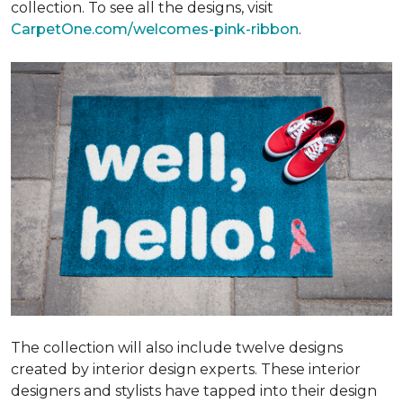
collection. To see all the designs, visit
CarpetOne.com/welcomes-pink-ribbon
.
The collection will also include twelve designs
created by interior design experts. These interior
designers and stylists have tapped into their design