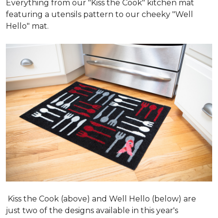
Everything from our "Kiss the Cook" kitchen mat
featuring a utensils pattern to our cheeky "Well
Hello" mat.
Kiss the Cook (above) and Well Hello (below) are
just two of the designs available in this year's