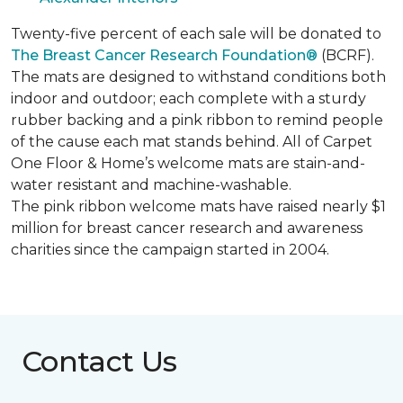
Twenty-five percent of each sale will be donated to
The Breast Cancer Research Foundation®
(BCRF).
The mats are designed to withstand conditions both
indoor and outdoor; each complete with a sturdy
rubber backing and a pink ribbon to remind people
of the cause each mat stands behind. All of Carpet
One Floor & Home’s welcome mats are stain-and-
water resistant and machine-washable.
The pink ribbon welcome mats have raised nearly $1
million for breast cancer research and awareness
charities since the campaign started in 2004.
Contact Us