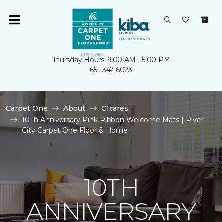
Thursday Hours: 9:00 AM - 5:00 PM
651-347-6023
Carpet One
About
C1cares
10Th Anniversary Pink Ribbon Welcome Mats | River
City Carpet One Floor & Home
10TH
ANNIVERSARY