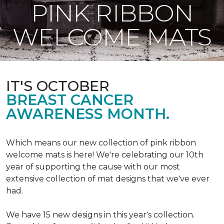
PINK RIBBON
WELCOME MATS
IT'S OCTOBER
BREAST CANCER
AWARENESS MONTH.
Which means our new collection of pink ribbon
welcome mats is here! We're celebrating our 10th
year of supporting the cause with our most
extensive collection of mat designs that we've ever
had.
We have 15 new designs in this year's collection.