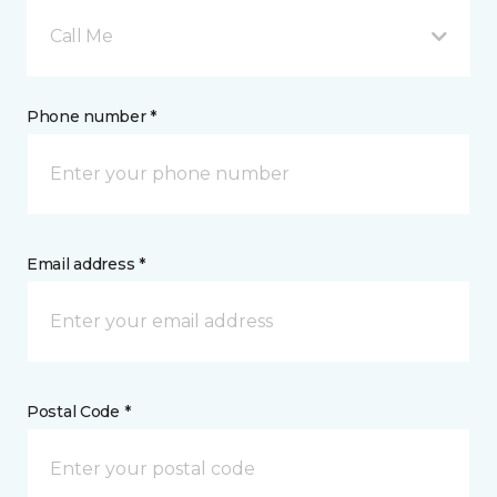
Call Me
Phone number *
Email address *
Postal Code *