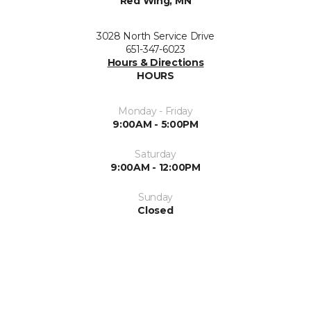
Red Wing, MN
3028 North Service Drive
651-347-6023
Hours & Directions
HOURS
Monday - Friday
9:00AM - 5:00PM
Saturday
9:00AM - 12:00PM
Sunday
Closed