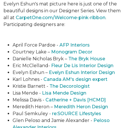
Evelyn Eshun's mat picture here is just one of the
beautiful designs in our Designer Series. View them
all at
CarpetOne.com/Welcome-pink-ribbon
.
Participating designers are:
April Force Pardoe -
AFP Interiors
Courtney Lake –
Monogram Decor
Danielle Nicholas Bryk –
The Bryk House
Eric McClelland-
Fleur De Lis Interior Design
Evelyn Eshun –
Evelyn Eshun Interior Design
Karl Lohnes -
Canada AM's design expert
Kristie Barnett -
The Decorologist
Lisa Mende -
Lisa Mende Design
Melissa Davis -
Catherine + Davis [HCMD]
Meredith Heron –
Meredith Heron Design
Paul Semkuley -
re:SOURCE Lifestyles
Glen Peloso and Jamie Alexander -
Peloso
Alexander Interiors