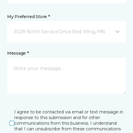
My Preferred Store *
3028 North Service Drive Red Wing, MN
Message *
I agree to be contacted via email or text message in
response to this submission and for other
communications from this business. I understand
that I can unsubscribe from these communications