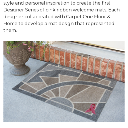
style and personal inspiration to create the first
Designer Series of pink ribbon welcome mats. Each
designer collaborated with Carpet One Floor &
Home to develop a mat design that represented
them.