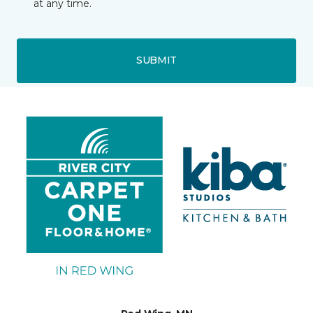
at any time.
SUBMIT