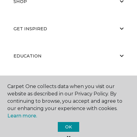
SHOP
GET INSPIRED
EDUCATION
ABOUT US
Carpet One collects data when you visit our
website as described in our Privacy Policy. By
continuing to browse, you accept and agree to
our enhancing your experience with cookies.
Learn more.
OK
©
2026
Carpet One Floor & Home.