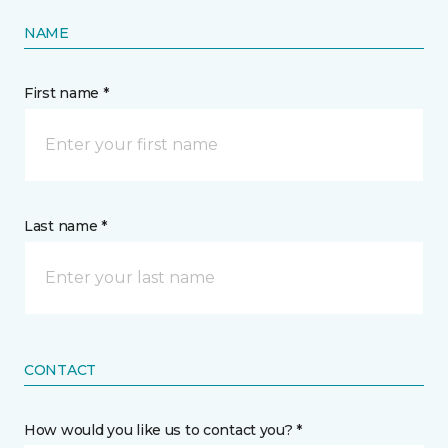
NAME
First name *
Last name *
CONTACT
How would you like us to contact you? *