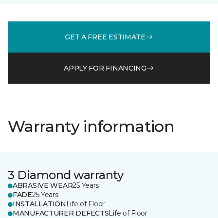
GET A FREE ESTIMATE
APPLY FOR FINANCING
Warranty information
3 Diamond warranty
ABRASIVE WEAR
25 Years
FADE
25 Years
INSTALLATION
Life of Floor
MANUFACTURER DEFECTS
Life of Floor