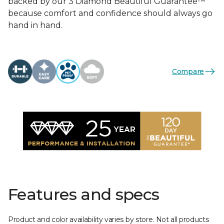
backed by our 3 Diamond Beautiful Guarantee™
because comfort and confidence should always go
hand in hand.
Compare
Features and specs
Product and color availability varies by store. Not all products