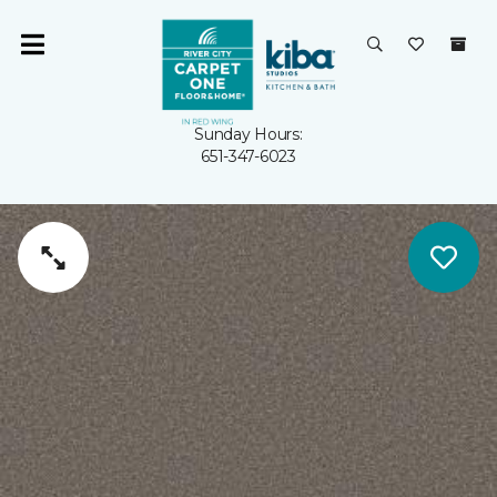
Sunday Hours:
651-347-6023