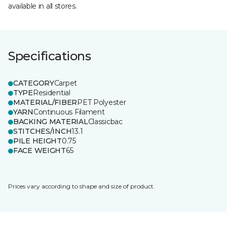
available in all stores.
Specifications
CATEGORY
Carpet
TYPE
Residential
MATERIAL/FIBER
PET Polyester
YARN
Continuous Filament
BACKING MATERIAL
Classicbac
STITCHES/INCH
13.1
PILE HEIGHT
0.75
FACE WEIGHT
65
Prices vary according to shape and size of product.