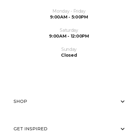
Monday - Friday
9:00AM - 5:00PM
Saturday
9:00AM - 12:00PM
Sunday
Closed
SHOP
GET INSPIRED