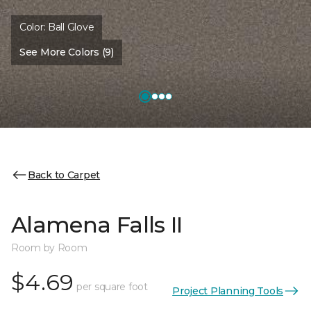
Color:
Ball Glove
See More Colors (9)
Back to Carpet
Alamena Falls II
Room by Room
$4.69
per square foot
Project Planning Tools