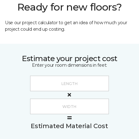
Ready for new floors?
Use our project calculator to get an idea of how much your
project could end up costing.
Estimate your project cost
Enter your room dimensions in feet:
Estimated Material Cost