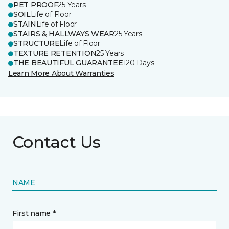
PET PROOF
25 Years
SOIL
Life of Floor
STAIN
Life of Floor
STAIRS & HALLWAYS WEAR
25 Years
STRUCTURE
Life of Floor
TEXTURE RETENTION
25 Years
THE BEAUTIFUL GUARANTEE
120 Days
Learn More About Warranties
Contact Us
NAME
First name *