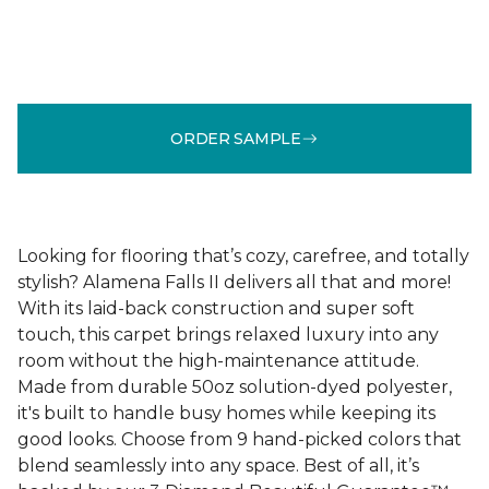
ORDER SAMPLE
Looking for flooring that’s cozy, carefree, and totally
stylish? Alamena Falls II delivers all that and more!
With its laid-back construction and super soft
touch, this carpet brings relaxed luxury into any
room without the high-maintenance attitude.
Made from durable 50oz solution-dyed polyester,
it's built to handle busy homes while keeping its
good looks. Choose from 9 hand-picked colors that
blend seamlessly into any space. Best of all, it’s