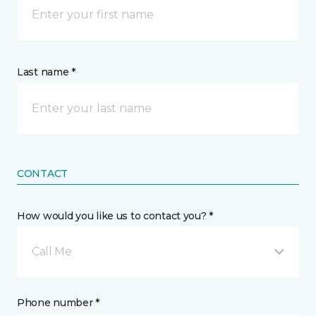
Last name *
CONTACT
How would you like us to contact you? *
Call Me
Phone number *