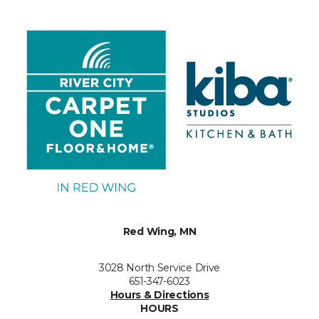
Red Wing, MN
3028 North Service Drive
651-347-6023
Hours & Directions
HOURS