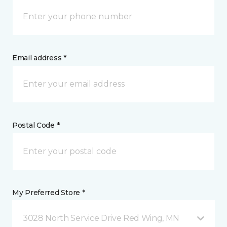
Email address *
Postal Code *
My Preferred Store *
3028 North Service Drive Red Wing, MN