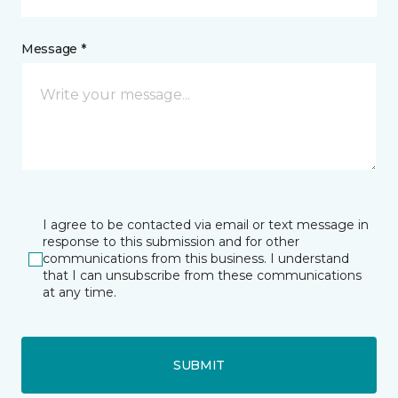
Message *
I agree to be contacted via email or text message in
response to this submission and for other
communications from this business. I understand
that I can unsubscribe from these communications
at any time.
SUBMIT