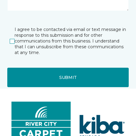
I agree to be contacted via email or text message in
response to this submission and for other
communications from this business. I understand
that I can unsubscribe from these communications
at any time.
SUBMIT