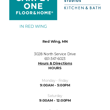
Red Wing, MN
3028 North Service Drive
651-347-6023
Hours & Directions
HOURS
Monday - Friday
9:00AM - 5:00PM
Saturday
9:00AM - 12:00PM