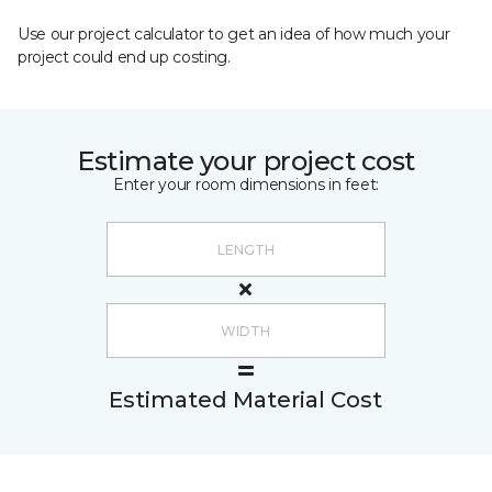
Use our project calculator to get an idea of how much your
project could end up costing.
Estimate your project cost
Enter your room dimensions in feet:
Estimated Material Cost