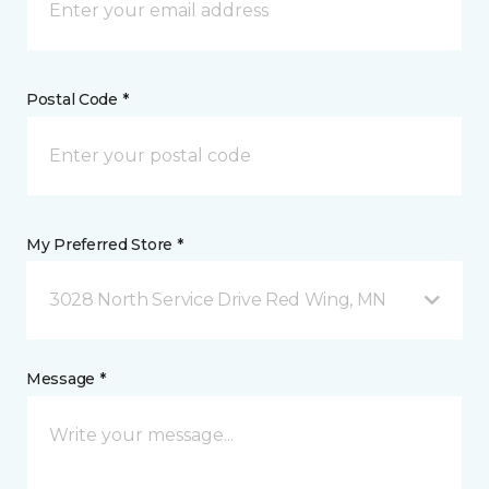
Postal Code *
My Preferred Store *
3028 North Service Drive Red Wing, MN
Message *