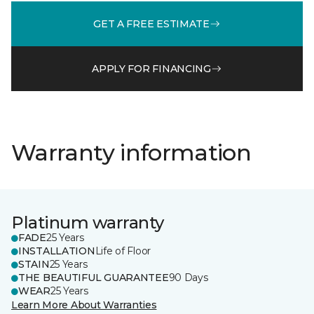
GET A FREE ESTIMATE
APPLY FOR FINANCING
Warranty information
Platinum warranty
FADE
25 Years
INSTALLATION
Life of Floor
STAIN
25 Years
THE BEAUTIFUL GUARANTEE
90 Days
WEAR
25 Years
Learn More About Warranties