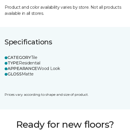
Product and color availability varies by store. Not all products
available in all stores.
Specifications
CATEGORY
Tile
TYPE
Residential
APPEARANCE
Wood Look
GLOSS
Matte
Prices vary according to shape and size of product.
Ready for new floors?