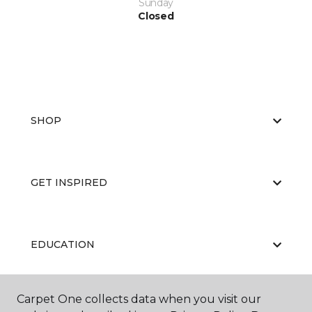
Sunday
Closed
SHOP
GET INSPIRED
EDUCATION
Carpet One collects data when you visit our
ABOUT US