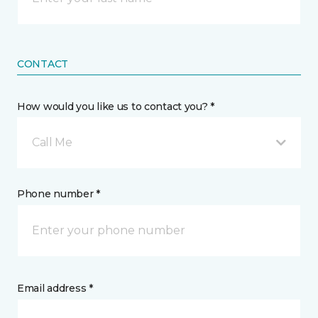
CONTACT
How would you like us to contact you? *
Call Me
Phone number *
Email address *