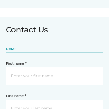
Contact Us
NAME
First name *
Last name *