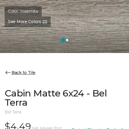
Color:
Yosemite
See More Colors (2)
Back to Tile
Cabin Matte 6x24 - Bel
Terra
Bel Terra
$4.49
per square foot