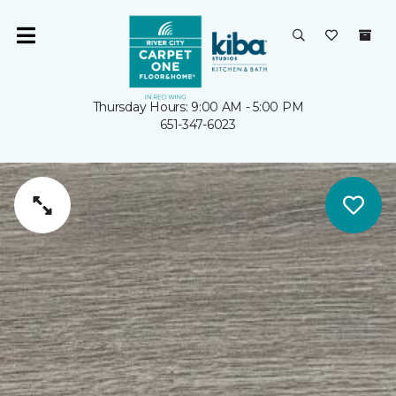
Thursday Hours: 9:00 AM - 5:00 PM
651-347-6023