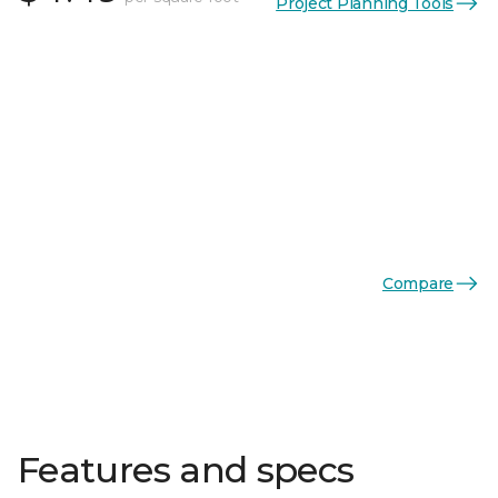
Project Planning Tools
Compare
Features and specs