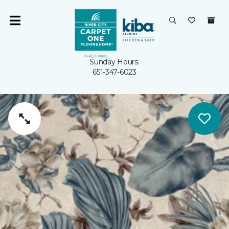
Sunday Hours:
651-347-6023