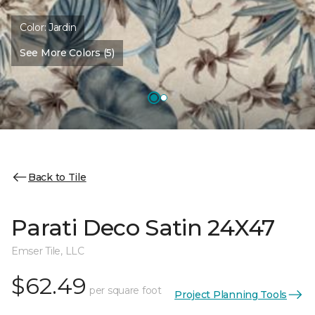
Color:
Jardin
See More Colors (5)
Back to Tile
Parati Deco Satin 24X47
Emser Tile, LLC
$62.49
per square foot
Project Planning Tools