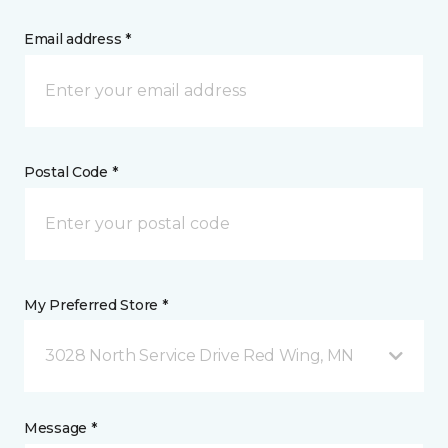
Email address *
Postal Code *
My Preferred Store *
3028 North Service Drive Red Wing, MN
Message *