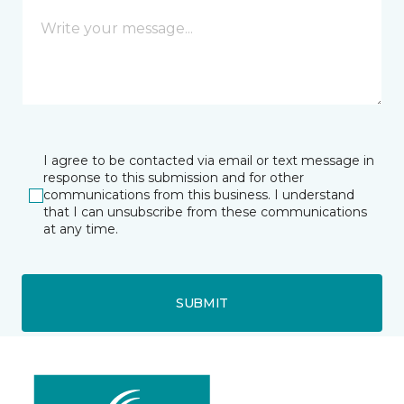
I agree to be contacted via email or text message in
response to this submission and for other
communications from this business. I understand
that I can unsubscribe from these communications
at any time.
SUBMIT