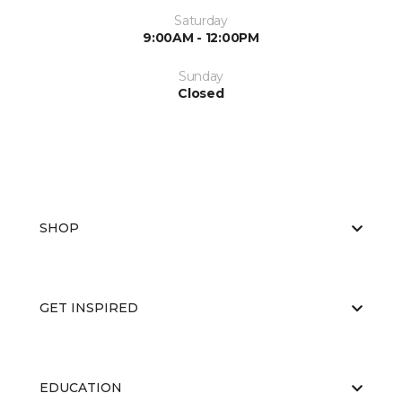
Saturday
9:00AM - 12:00PM
Sunday
Closed
SHOP
GET INSPIRED
EDUCATION