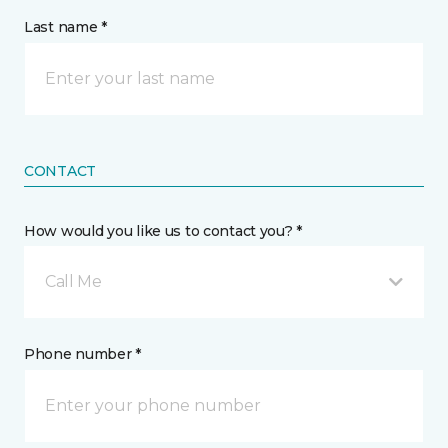
Last name *
CONTACT
How would you like us to contact you? *
Call Me
Phone number *