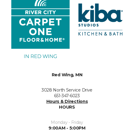
Red Wing, MN
3028 North Service Drive
651-347-6023
Hours & Directions
HOURS
Monday - Friday
9:00AM - 5:00PM