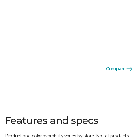
Compare
Features and specs
Product and color availability varies by store. Not all products