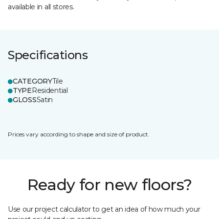
available in all stores.
Specifications
CATEGORY
Tile
TYPE
Residential
GLOSS
Satin
Prices vary according to shape and size of product.
Ready for new floors?
Use our project calculator to get an idea of how much your