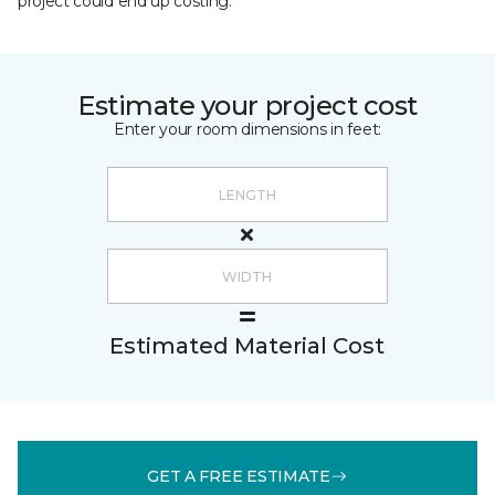
project could end up costing.
Estimate your project cost
Enter your room dimensions in feet:
Estimated Material Cost
GET A FREE ESTIMATE