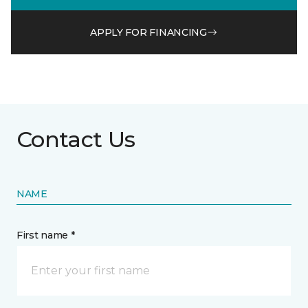
APPLY FOR FINANCING
Contact Us
NAME
First name *