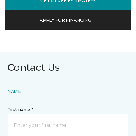
GET A FREE ESTIMATE
APPLY FOR FINANCING
Contact Us
NAME
First name *