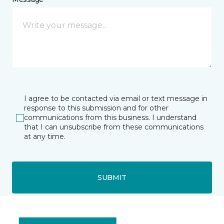
I agree to be contacted via email or text message in
response to this submission and for other
communications from this business. I understand
that I can unsubscribe from these communications
at any time.
SUBMIT