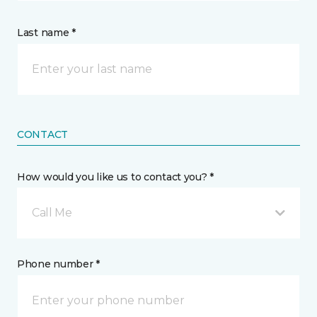
Last name *
CONTACT
How would you like us to contact you? *
Call Me
Phone number *