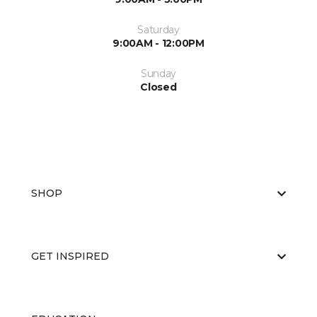
Saturday
9:00AM - 12:00PM
Sunday
Closed
SHOP
GET INSPIRED