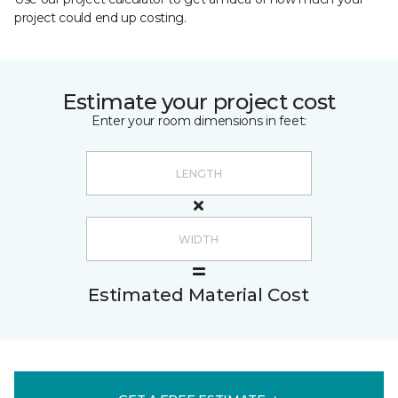
project could end up costing.
Estimate your project cost
Enter your room dimensions in feet:
Estimated Material Cost