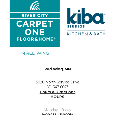
Red Wing, MN
3028 North Service Drive
651-347-6023
Hours & Directions
HOURS
Monday - Friday
9:00AM - 5:00PM