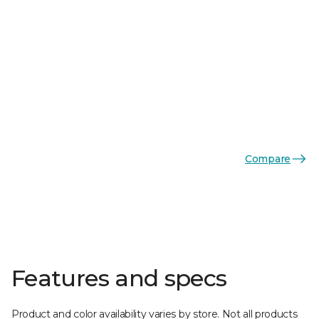
Compare
Features and specs
Product and color availability varies by store. Not all products