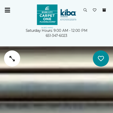
Saturday Hours: 9:00 AM - 12:00 PM
651-347-6023