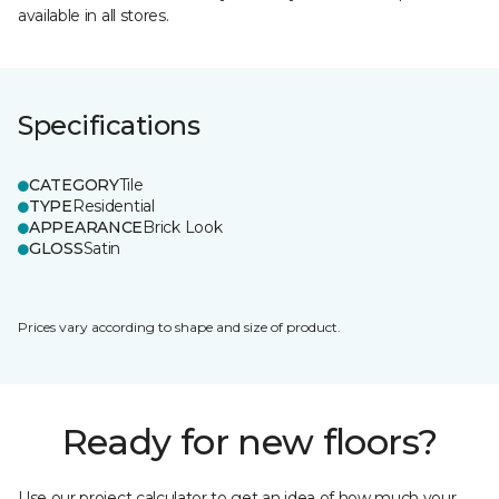
available in all stores.
Specifications
CATEGORY
Tile
TYPE
Residential
APPEARANCE
Brick Look
GLOSS
Satin
Prices vary according to shape and size of product.
Ready for new floors?
Use our project calculator to get an idea of how much your