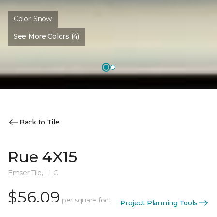
Color:
Snow
See More Colors (4)
Back to Tile
Rue 4X15
Emser Tile, LLC
$56.09
per square foot
Project Planning Tools