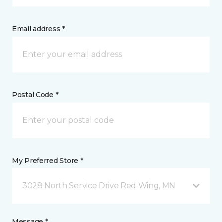
Email address *
Postal Code *
My Preferred Store *
3028 North Service Drive Red Wing, MN
Message *