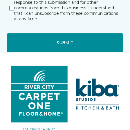
response to this submission and for other
communications from this business. I understand
that I can unsubscribe from these communications
at any time.
SUBMIT