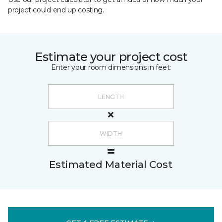
project could end up costing.
Estimate your project cost
Enter your room dimensions in feet:
Estimated Material Cost