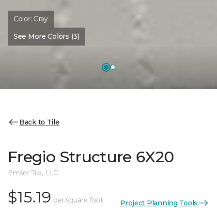
Color:
Gray
See More Colors (3)
Back to Tile
Fregio Structure 6X20
Emser Tile, LLC
$15.19
per square foot
Project Planning Tools