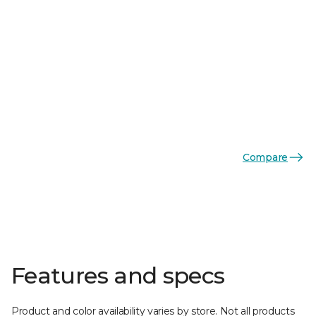
Compare
Features and specs
Product and color availability varies by store. Not all products