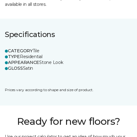
available in all stores.
Specifications
CATEGORY
Tile
TYPE
Residential
APPEARANCE
Stone Look
GLOSS
Satin
Prices vary according to shape and size of product.
Ready for new floors?
Use our project calculator to get an idea of how much your