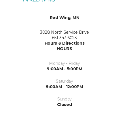
Red Wing, MN
3028 North Service Drive
651-347-6023
Hours & Directions
HOURS
Monday - Friday
9:00AM - 5:00PM
Saturday
9:00AM - 12:00PM
Sunday
Closed