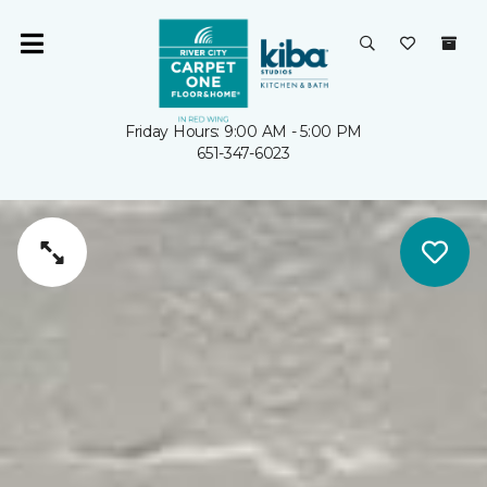
Friday Hours: 9:00 AM - 5:00 PM
651-347-6023