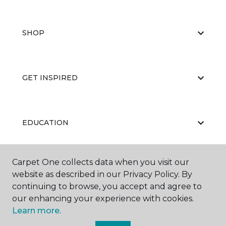
SHOP
GET INSPIRED
EDUCATION
Carpet One collects data when you visit our
ABOUT US
website as described in our Privacy Policy. By
continuing to browse, you accept and agree to
our enhancing your experience with cookies.
Learn more.