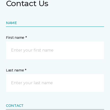
Contact Us
NAME
First name *
Last name *
CONTACT