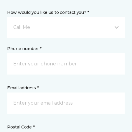
How would you like us to contact you? *
Call Me
Phone number *
Email address *
Postal Code *