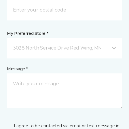
My Preferred Store *
3028 North Service Drive Red Wing, MN
Message *
I agree to be contacted via email or text message in