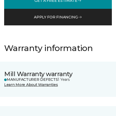
GET A FREE ESTIMATE
APPLY FOR FINANCING
Warranty information
Mill Warranty warranty
MANUFACTURER DEFECTS
1 Years
Learn More About Warranties